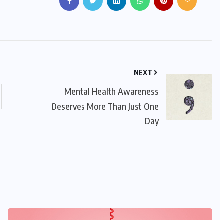
NEXT
Mental Health Awareness
Deserves More Than Just One
Day