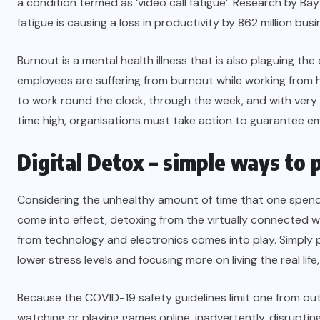
a condition termed as ‘video call fatigue’. Research by Bay
fatigue is causing a loss in productivity by 862 million bus
Burnout is a mental health illness that is also plaguing 
employees are suffering from burnout while working from h
to work round the clock, through the week, and with very l
time high, organisations must take action to guarantee
em
Digital Detox – simple ways to p
Considering the unhealthy amount of time that one spends
come into effect, detoxing from the virtually connected w
from technology and electronics comes into play. Simply pu
lower stress levels and focusing more on living the real life,
Because the COVID-19 safety guidelines limit one from outdo
watching or playing games online; inadvertently, disruptin