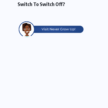
Switch To Switch Off?