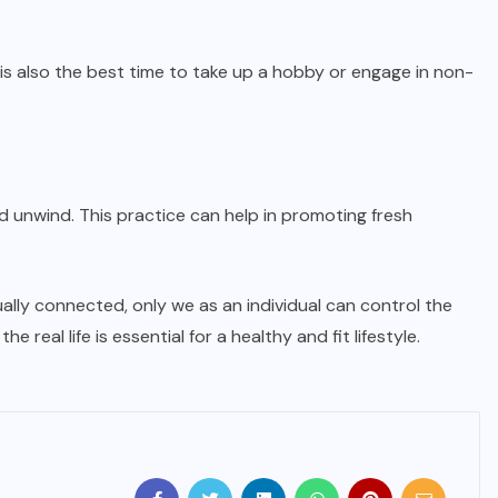
is also the best time to take up a hobby or engage in non-
unwind. This practice can help in promoting fresh
ly connected, only we as an individual can control the
eal life is essential for a healthy and fit lifestyle.