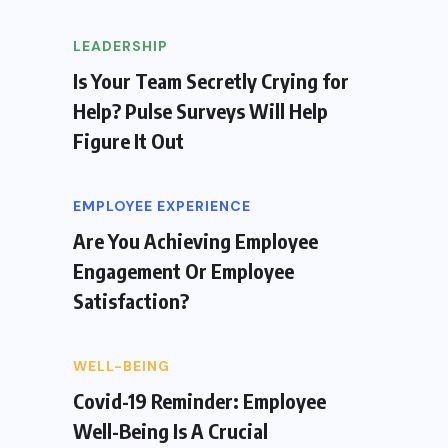
LEADERSHIP
Is Your Team Secretly Crying for
Help? Pulse Surveys Will Help
Figure It Out
EMPLOYEE EXPERIENCE
Are You Achieving Employee
Engagement Or Employee
Satisfaction?
WELL-BEING
Covid-19 Reminder: Employee
Well-Being Is A Crucial