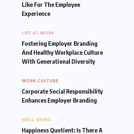
Like For The Employee
Experience
LIFE AT WORK
Fostering Employer Branding
And Healthy Workplace Culture
With Generational Diversity
WORK CULTURE
Corporate Social Responsibility
Enhances Employer Branding
WELL-BEING
Happiness Quotient: Is There A