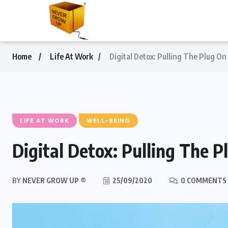
Home
Life At Work
Digital Detox: Pulling The Plug O
LIFE AT WORK
WELL-BEING
Digital Detox: Pulling The 
BY
NEVER GROW UP ®
25/09/2020
0 COMMENTS