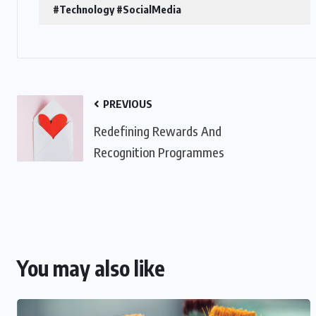
#Technology #SocialMedia
PREVIOUS
Redefining Rewards And
Recognition Programmes
You may also like