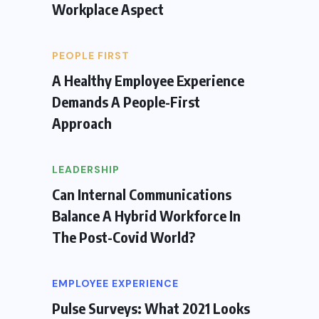
Workplace Aspect
PEOPLE FIRST
A Healthy Employee Experience
Demands A People-First
Approach
LEADERSHIP
Can Internal Communications
Balance A Hybrid Workforce In
The Post-Covid World?
EMPLOYEE EXPERIENCE
Pulse Surveys: What 2021 Looks