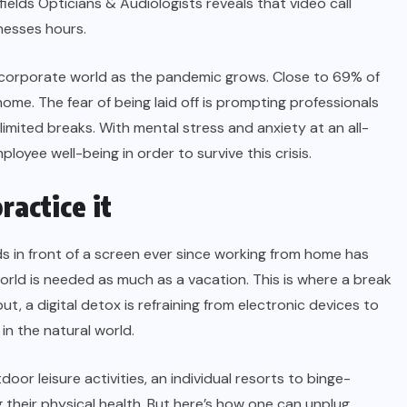
fields Opticians & Audiologists reveals that video call
inesses hours.
the corporate world as the pandemic grows. Close to
69%
of
ome. The fear of being laid off is prompting professionals
imited breaks. With mental stress and anxiety at an all-
ployee well-being
in order to survive this crisis.
ractice it
 in front of a screen ever since working from home has
orld is needed as much as a vacation. This is where a break
t, a digital detox is refraining from electronic devices to
 in the natural world.
or leisure activities, an individual resorts to binge-
g their
physical health
. But here’s how one can unplug