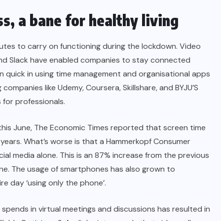
s, a bane for healthy living
utes to carry on functioning during the lockdown. Video
and Slack have enabled companies to stay connected
een quick in using time management and organisational apps
 companies like Udemy, Coursera, Skillshare, and BYJU’S
 for professionals.
this June,
The Economic Times
reported that screen time
5 years. What’s worse is that a Hammerkopf Consumer
al media alone. This is an 87% increase from the previous
line. The usage of smartphones has also grown to
ire day ‘using only the phone’.
spends in virtual meetings and discussions has resulted in