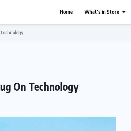
Home
What’s in Store
n Technology
Plug On Technology