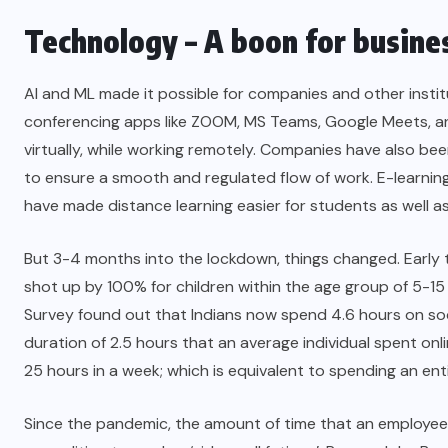
Technology – A boon for busines
AI and ML made it possible for companies and other instit
conferencing apps like ZOOM, MS Teams, Google Meets, 
virtually, while working remotely. Companies have also b
to ensure a smooth and regulated flow of work. E-learning
have made distance learning easier for students as well as
But 3-4 months into the lockdown, things changed. Early 
shot up by 100% for children within the age group of 5-1
Survey found out that Indians now spend 4.6 hours on soci
duration of 2.5 hours that an average individual spent on
25 hours in a week
; which is equivalent to spending an ent
Since the pandemic, the amount of time that an employee 