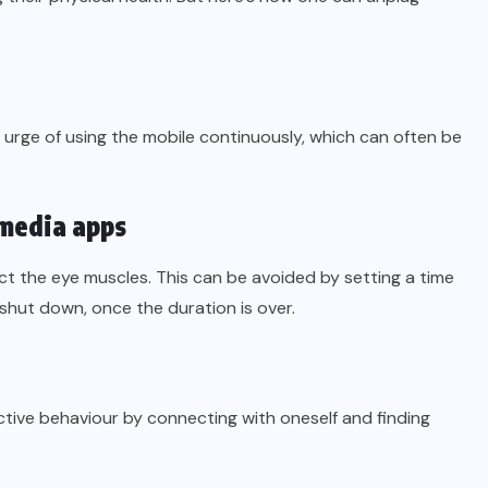
urge of using the mobile continuously, which can often be
 media apps
ct the eye muscles. This can be avoided by setting a time
 shut down, once the duration is over.
ctive behaviour by connecting with oneself and finding