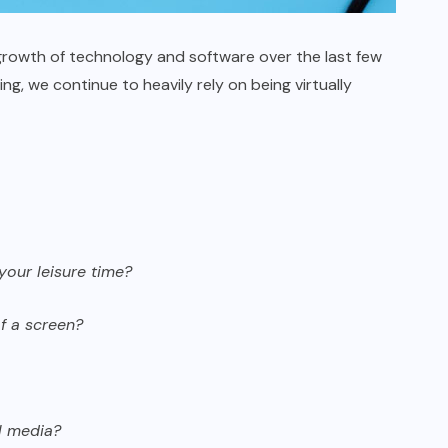
growth of technology and software over the last few
g, we continue to heavily rely on being virtually
your leisure time?
f a screen?
l media?