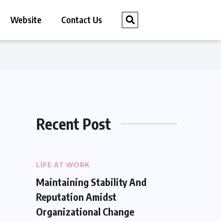
Website
Contact Us
Recent Post
LIFE AT WORK
Maintaining Stability And
Reputation Amidst
Organizational Change