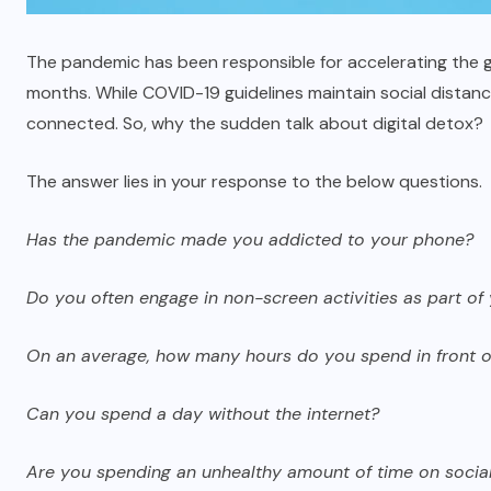
The pandemic has been responsible for accelerating the 
months. While COVID-19 guidelines maintain social distancin
connected. So, why the sudden talk about digital detox?
The answer lies in your response to the below questions.
Has the pandemic made you addicted to your phone?
Do you often engage in non-screen activities as part of 
On an average, how many hours do you spend in front o
Can you spend a day without the internet?
Are you spending an unhealthy amount of time on socia