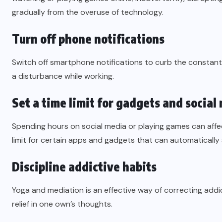
gradually from the overuse of technology.
Turn off phone notifications
Switch off smartphone notifications to curb the constant 
a disturbance while working.
Set a time limit for gadgets and social
Spending hours on social media or playing games can affe
limit for certain apps and gadgets that can automatically
Discipline addictive habits
Yoga and mediation is an effective way of correcting addi
relief in one own’s thoughts.