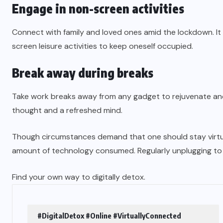
Engage in non-screen activities
Connect with family and loved ones amid the lockdown. It 
screen leisure activities to keep oneself occupied.
Break away during breaks
Take work breaks away from any gadget to rejuvenate and 
thought and a refreshed mind.
Though circumstances demand that one should stay virtual
amount of technology consumed. Regularly unplugging to the r
Find your own way to digitally detox.
#DigitalDetox #Online #VirtuallyConnected