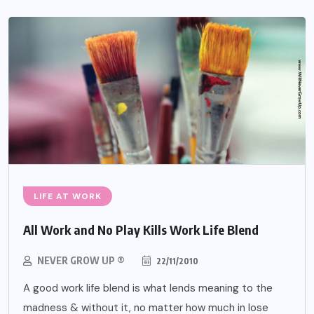
LIFE AT WORK
All Work and No Play Kills Work Life Blend
NEVER GROW UP ®
22/11/2010
A good work life blend is what lends meaning to the
madness & without it, no matter how much in lose