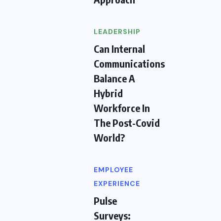
LEADERSHIP
Can Internal
Communications
Balance A
Hybrid
Workforce In
The Post-Covid
World?
EMPLOYEE
EXPERIENCE
Pulse
Surveys: