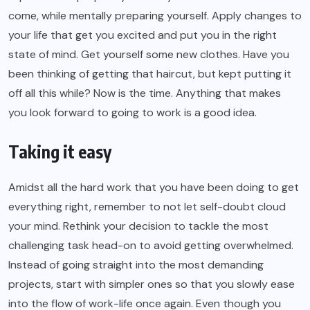
come, while mentally preparing yourself. Apply changes to
your life that get you excited and put you in the right
state of mind. Get yourself some new clothes. Have you
been thinking of getting that haircut, but kept putting it
off all this while? Now is the time. Anything that makes
you look forward to going to work is a good idea.
Taking it easy
Amidst all the hard work that you have been doing to get
everything right, remember to not let self-doubt cloud
your mind. Rethink your decision to tackle the most
challenging task head-on to avoid getting overwhelmed.
Instead of going straight into the most demanding
projects, start with simpler ones so that you slowly ease
into the flow of work-life once again. Even though you