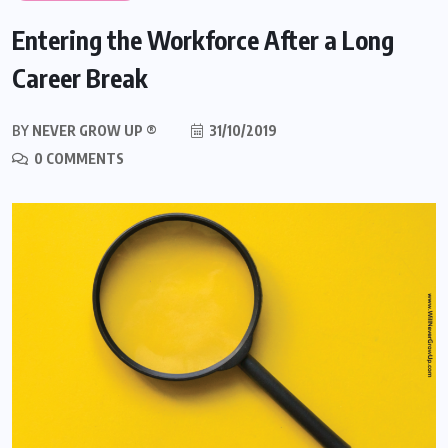
Entering the Workforce After a Long
Career Break
BY
NEVER GROW UP ®
31/10/2019
0 COMMENTS