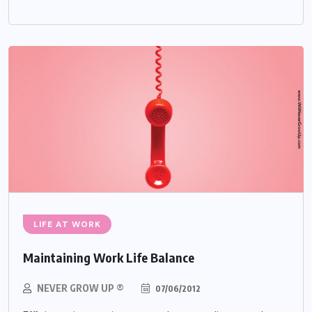
LIFE AT WORK
Maintaining Work Life Balance
NEVER GROW UP ®
07/06/2012