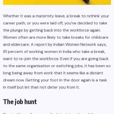
Whether it was a maternity leave, a break to rethink your
career path, or you were laid off, you’ve decided to take
the plunge by getting back into the workforce again.
Women often are more likely to take breaks for childcare
and eldercare. A report by Indian Women Network says,
91 percent of working women in India who take a break,
want to re-join the workforce. Even if you are going back
to the same organisation or switching jobs, it has been so
long being away from work that it seems like a distant
dream now. Getting your foot in the door again is a task
in itself but let that not deter you from it.
The job hunt