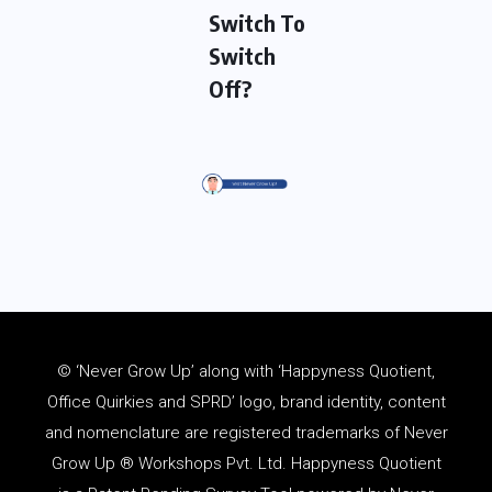
Switch To
Switch
Off?
© ‘Never Grow Up’ along with ‘Happyness Quotient,
Office Quirkies and SPRD’ logo, brand identity, content
and
nomenclature
are registered trademarks of Never
Grow Up ® Workshops Pvt. Ltd. Happyness Quotient