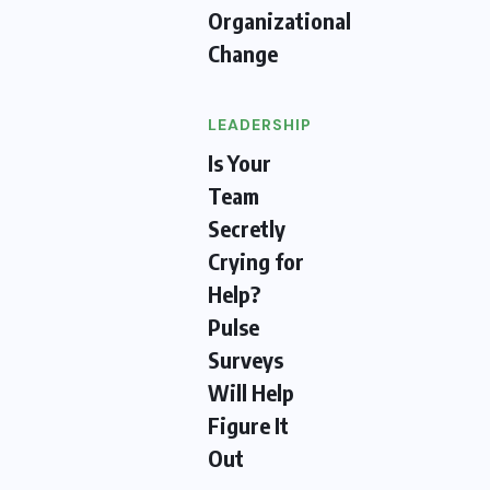
Organizational
Change
LEADERSHIP
Is Your
Team
Secretly
Crying for
Help?
Pulse
Surveys
Will Help
Figure It
Out