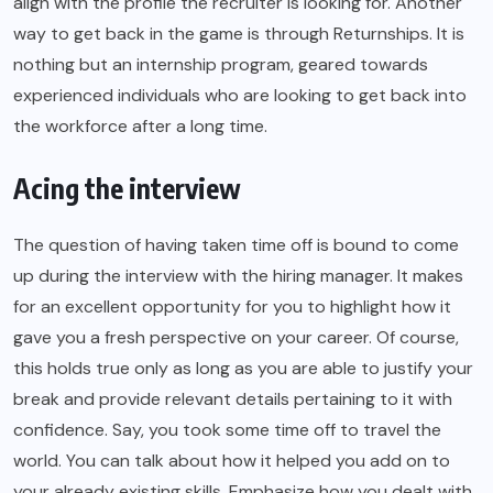
align with the profile the recruiter is looking for. Another
way to get back in the game is through Returnships. It is
nothing but an internship program, geared towards
experienced individuals who are looking to get back into
the workforce after a long time.
Acing the interview
The question of having taken time off is bound to come
up during the interview with the hiring manager. It makes
for an excellent opportunity for you to highlight how it
gave you a fresh perspective on your career. Of course,
this holds true only as long as you are able to justify your
break and provide relevant details pertaining to it with
confidence. Say, you took some time off to travel the
world. You can talk about how it helped you add on to
your already existing skills. Emphasize how you dealt with