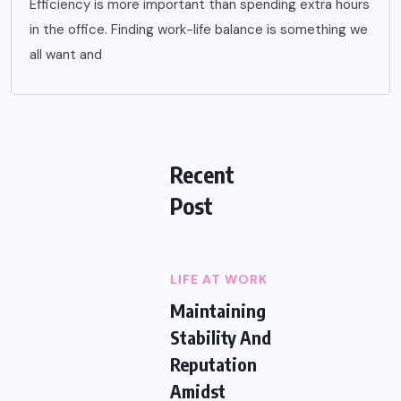
Efficiency is more important than spending extra hours
in the office. Finding work-life balance is something we
all want and
Recent
Post
LIFE AT WORK
Maintaining
Stability And
Reputation
Amidst