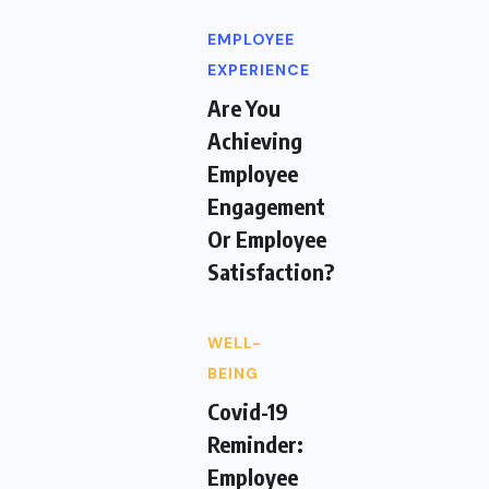
EMPLOYEE
EXPERIENCE
Are You
Achieving
Employee
Engagement
Or Employee
Satisfaction?
WELL-
BEING
Covid-19
Reminder:
Employee