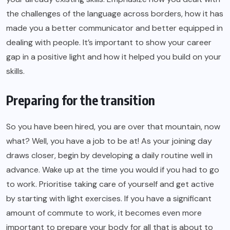
the challenges of the language across borders, how it has
made you a better communicator and better equipped in
dealing with people. It’s important to show your career
gap in a positive light and how it helped you build on your
skills.
Preparing for the transition
So you have been hired, you are over that mountain, now
what? Well, you have a job to be at! As your joining day
draws closer, begin by developing a daily routine well in
advance. Wake up at the time you would if you had to go
to work. Prioritise taking care of yourself and get active
by starting with light exercises. If you have a significant
amount of commute to work, it becomes even more
important to prepare your body for all that is about to