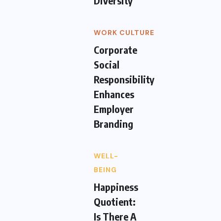
Diversity
WORK CULTURE
Corporate
Social
Responsibility
Enhances
Employer
Branding
WELL-
BEING
Happiness
Quotient:
Is There A