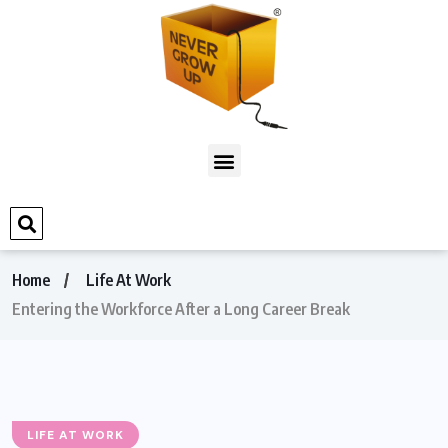
Home
Life At Work
Entering the Workforce After a Long Career Break
LIFE AT WORK