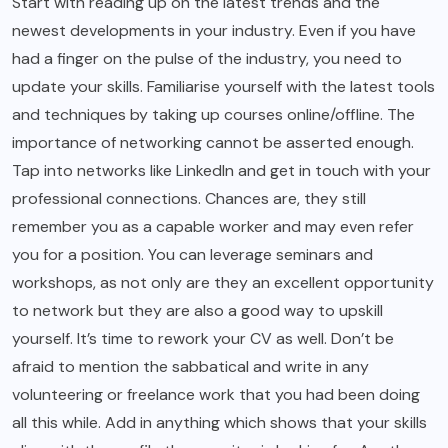
Start with reading up on the latest trends and the
newest developments in your industry. Even if you have
had a finger on the pulse of the industry, you need to
update your skills. Familiarise yourself with the latest tools
and techniques by taking up courses online/offline. The
importance of networking cannot be asserted enough.
Tap into networks like LinkedIn and get in touch with your
professional connections. Chances are, they still
remember you as a capable worker and may even refer
you for a position. You can leverage seminars and
workshops, as not only are they an excellent opportunity
to network but they are also a good way to upskill
yourself. It’s time to rework your CV as well. Don’t be
afraid to mention the sabbatical and write in any
volunteering or freelance work that you had been doing
all this while. Add in anything which shows that your skills