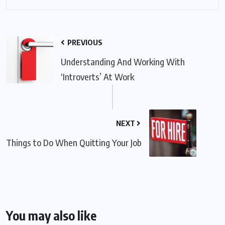
PREVIOUS
Understanding And Working With
‘Introverts’ At Work
NEXT
Things to Do When Quitting Your Job
You may also like