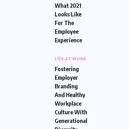
What 2021
Looks Like
For The
Employee
Experience
LIFE AT WORK
Fostering
Employer
Branding
And Healthy
Workplace
Culture With
Generational