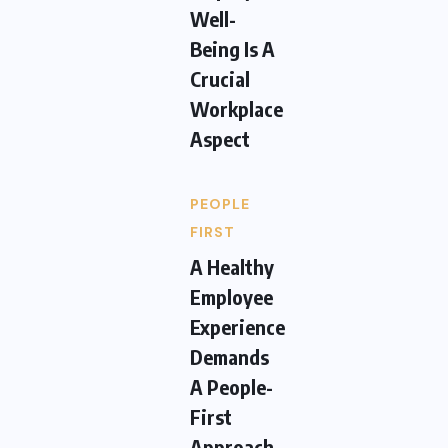
Well-
Being Is A
Crucial
Workplace
Aspect
PEOPLE
FIRST
A Healthy
Employee
Experience
Demands
A People-
First
Approach