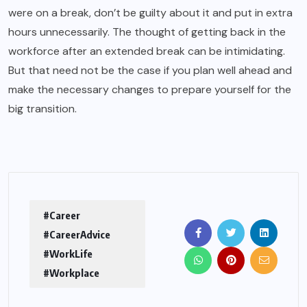
were on a break, don’t be guilty about it and put in extra
hours unnecessarily. The thought of getting back in the
workforce after an extended break can be intimidating.
But that need not be the case if you plan well ahead and
make the necessary changes to prepare yourself for the
big transition.
#Career
#CareerAdvice
#WorkLife
#Workplace