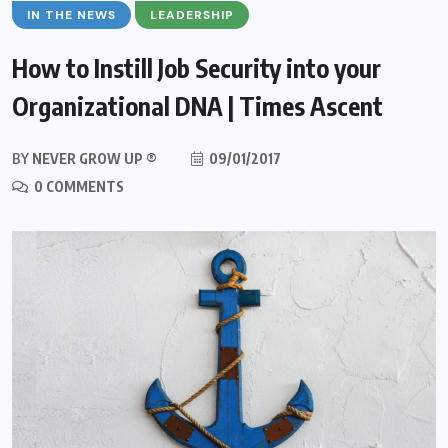
IN THE NEWS
LEADERSHIP
How to Instill Job Security into your
Organizational DNA | Times Ascent
BY
NEVER GROW UP ®
09/01/2017
0 COMMENTS