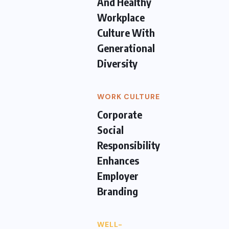
And Healthy
Workplace
Culture With
Generational
Diversity
WORK CULTURE
Corporate
Social
Responsibility
Enhances
Employer
Branding
WELL-