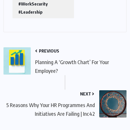
#WorkSecurity
#Leadership
PREVIOUS
Planning A ‘Growth Chart’ For Your
Employee?
NEXT
5 Reasons Why Your HR Programmes And
Initiatives Are Failing | Inc42