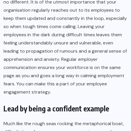
no different. It is of the utmost importance that your
organisation regularly reaches out to its employees to
keep them updated and constantly in the loop, especially
so when tough times come calling. Leaving your
employees in the dark during difficult times leaves them
feeling understandably unsure and vulnerable, even
leading to propagation of rumours and a general sense of
apprehension and anxiety. Regular employer
communication ensures your workforce is on the same
page as you and goes a long way in calming employment
fears. You can make this a part of your employee
engagement strategy.
Lead by being a confident example
Much like the rough seas rocking the metaphorical boat,