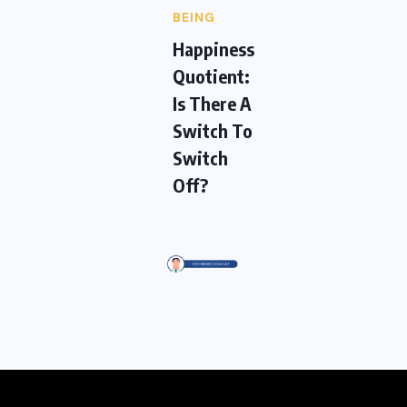
BEING
Happiness
Quotient:
Is There A
Switch To
Switch
Off?