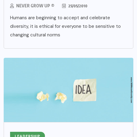
NEVER GROW UP ®
25/05/2010
Humans are beginning to accept and celebrate
diversity, it is ethical for everyone to be sensitive to
changing cultural norms
LEADERSHIP