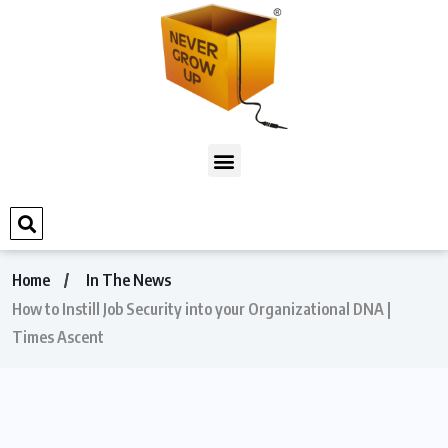
Home
In The News
How to Instill Job Security into your Organizational DNA |
Times Ascent