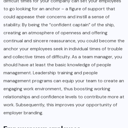
difficult times for your company can set your employees
to go looking for an anchor – a figure of support that
could appease their concerns and instill a sense of
stability. By being the “confident captain” of the ship,
creating an atmosphere of openness and offering
continual and sincere reassurance, you could become the
anchor your employees seek in individual times of trouble
and collective times of difficulty. As a team manager, you
should have at least the basic knowledge of people
management. Leadership training and people
management programs can equip your team to create an
engaging work environment, thus boosting working
relationships and confidence levels to contribute more at
work. Subsequently, this improves your opportunity of
employer branding.