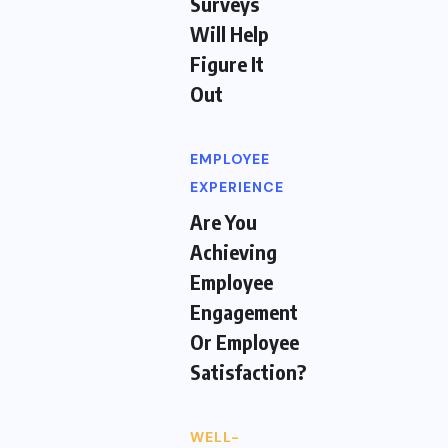
Surveys
Will Help
Figure It
Out
EMPLOYEE
EXPERIENCE
Are You
Achieving
Employee
Engagement
Or Employee
Satisfaction?
WELL-