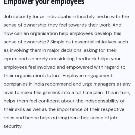
Empower your employees
Job security for an individual is intricately tied in with the
sense of ownership they feel towards their work. And
how can an organisation help employees develop this
sense of ownership? Simple but essential initiatives such
as involving them in major decisions, asking for their
inputs and sincerely considering feedback helps your
employees feel involved and empowered with regard to
their organisation’s future. Employee engagement
companies in India recommend and urge managers at any
level to make this gimmick into a full time plan. This in turn,
helps them feel confident about the indispensability of
their skills as well as the importance of their respective
roles and hence helps strengthen their sense of job
security.