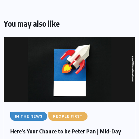
You may also like
IN THE NEWS
PEOPLE FIRST
Here’s Your Chance to be Peter Pan | Mid-Day