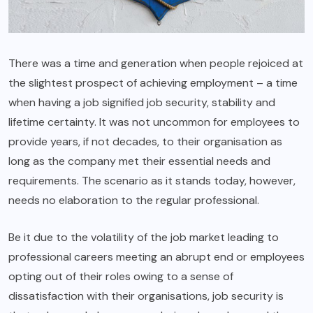
There was a time and generation when people rejoiced at
the slightest prospect of achieving employment – a time
when having a job signified job security, stability and
lifetime certainty. It was not uncommon for employees to
provide years, if not decades, to their organisation as
long as the company met their essential needs and
requirements. The scenario as it stands today, however,
needs no elaboration to the regular professional.
Be it due to the volatility of the job market leading to
professional careers meeting an abrupt end or employees
opting out of their roles owing to a sense of
dissatisfaction with their organisations, job security is