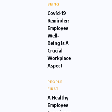
BEING
Covid-19
Reminder:
Employee
Well-
Being Is A
Crucial
Workplace
Aspect
PEOPLE
FIRST
A Healthy
Employee