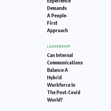
Experience
Demands
A People-
First
Approach
LEADERSHIP
Can Internal
Communications
Balance A
Hybrid
Workforce In
The Post-Covid
World?