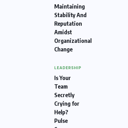
Maintaining
Stability And
Reputation
Amidst
Organizational
Change
LEADERSHIP
Is Your
Team
Secretly
Crying for
Help?
Pulse