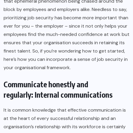
that ephemeral phenomenon being chased around the
block by employees and employers alike. Needless to say,
prioritizing job security has become more important than
ever for you – the employer – since it not only helps your
employees find the much-needed confidence at work but
ensures that your organisation succeeds in retaining its
finest talent. So, if you’re wondering how to get started,
here’s how you can incorporate a sense of job security in
your organisational framework.
Communicate honestly and
regularly: Internal communications
It is common knowledge that effective communication is
at the heart of every successful relationship and an
organisation’s relationship with its workforce is certainly