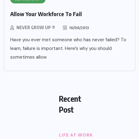
Allow Your Workforce To Fail
NEVER GROW UP ®
16/06/2013
Have you ever met someone who has never failed? To
learn, failure is important. Here’s why you should
sometimes allow
Recent
Post
LIFE AT WORK