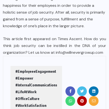
happiness for their employees in order to provide a
holistic sense of job security. After all, security is primarily
gained from a sense of purpose, fulfillment and the
knowledge of one’s place in the larger picture.
This article first appeared on
Times Ascent
. How do you
think job security can be instilled in the DNA of your
organization? Let us know at info@willnevergrowup.com
#EmployeeeEngagement
#Empower
#InternalCommunications
#LifeAtWork
#OfficeCulture
#WorkSatisfaction