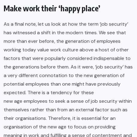
Make work their ‘happy place’
As a final note, let us look at how the term ‘job security’
has witnessed a shift in the modern times. We see that
more than ever before, the generation of employees
working today value work culture above a host of other
factors that were popularly considered indispensable to
the generations before them. As it were, ‘job security’ has
a very different connotation to the new generation of
potential employees than one might have previously
expected. There is a tendency for these
new age employees
to seek a sense of job security within
themselves rather than from an external factor such as
their organisations. Therefore, it is essential for an
organisation of the new age to focus on providing
meaning in work and fulfilling a sense of contentment and