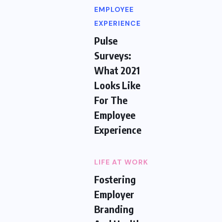
EMPLOYEE
EXPERIENCE
Pulse
Surveys:
What 2021
Looks Like
For The
Employee
Experience
LIFE AT WORK
Fostering
Employer
Branding