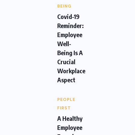
BEING
Covid-19
Reminder:
Employee
Well-
Being Is A
Crucial
Workplace
Aspect
PEOPLE
FIRST
A Healthy
Employee