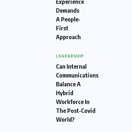
Experience
Demands
A People-
First
Approach
LEADERSHIP
Can Internal
Communications
Balance A
Hybrid
Workforce In
The Post-Covid
World?