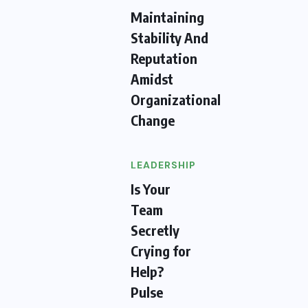
Maintaining
Stability And
Reputation
Amidst
Organizational
Change
LEADERSHIP
Is Your
Team
Secretly
Crying for
Help?
Pulse