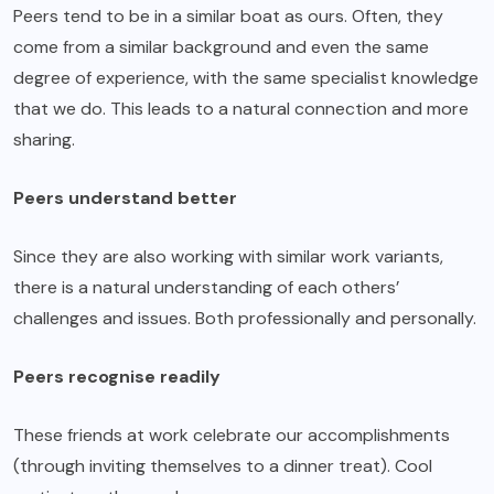
Peers tend to be in a similar boat as ours. Often, they
come from a similar background and even the same
degree of experience, with the same specialist knowledge
that we do. This leads to a natural connection and more
sharing.
Peers understand better
Since they are also working with similar work variants,
there is a natural understanding of each others’
challenges and issues. Both professionally and personally.
Peers recognise readily
These friends at work celebrate our accomplishments
(through inviting themselves to a dinner treat). Cool