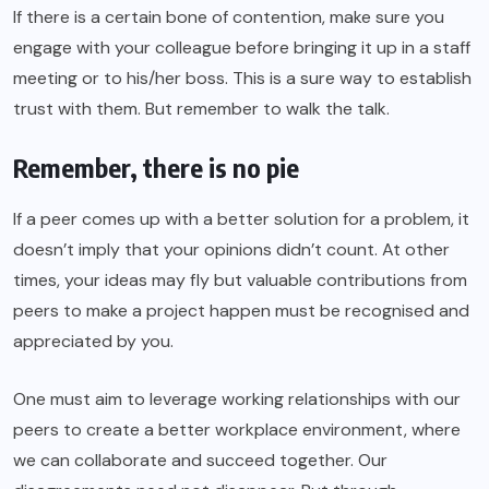
If there is a certain bone of contention, make sure you
engage with your colleague before bringing it up in a staff
meeting or to his/her boss. This is a sure way to establish
trust with them. But remember to walk the talk.
Remember, there is no pie
If a peer comes up with a better solution for a problem, it
doesn’t imply that your opinions didn’t count. At other
times, your ideas may fly but valuable contributions from
peers to make a project happen must be recognised and
appreciated by you.
One must aim to leverage working relationships with our
peers to create a better workplace environment, where
we can collaborate and succeed together. Our