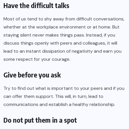
Have the difficult talks
Most of us tend to shy away from difficult conversations,
whether at the workplace environment or at home. But
staying silent never makes things pass. Instead, if you
discuss things openly with peers and colleagues, it will
lead to an instant dissipation of negativity and earn you
some respect for your courage.
Give before you ask
Try to find out what is important to your peers and if you
can offer them support. This will, in turn, lead to
communications and establish a healthy relationship.
Do not put them in a spot