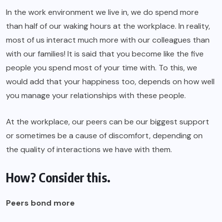
In the work environment we live in, we do spend more
than half of our waking hours at the workplace. In reality,
most of us interact much more with our colleagues than
with our families! It is said that you become like the five
people you spend most of your time with. To this, we
would add that your happiness too, depends on how well
you manage your relationships with these people.
At the workplace, our peers can be our biggest support
or sometimes be a cause of discomfort, depending on
the quality of interactions we have with them.
How? Consider this.
Peers bond more