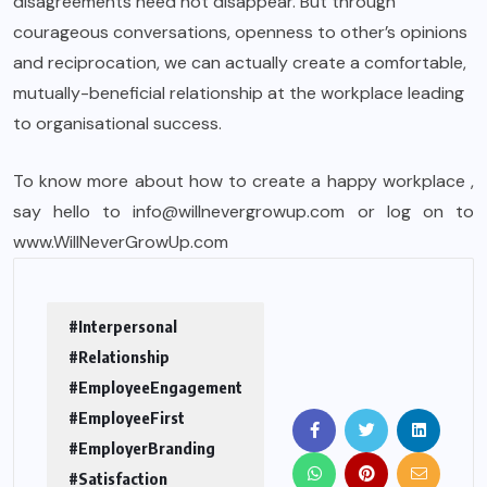
disagreements need not disappear. But through
courageous conversations, openness to other’s opinions
and reciprocation, we can actually create a comfortable,
mutually-beneficial relationship at the workplace leading
to organisational success.
To know more about how to create a happy workplace ,
say hello to info@willnevergrowup.com or log on to
www.WillNeverGrowUp.com
#Interpersonal
#Relationship
#EmployeeEngagement
#EmployeeFirst
#EmployerBranding
#Satisfaction