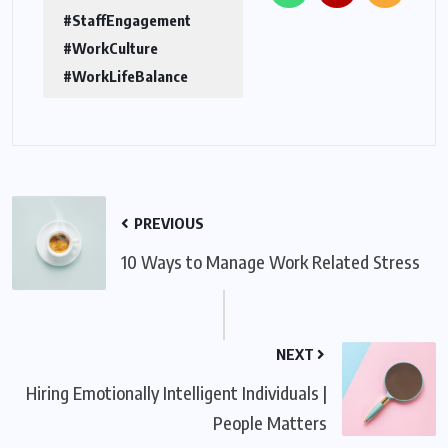
#StaffEngagement
#WorkCulture
#WorkLifeBalance
PREVIOUS
10 Ways to Manage Work Related Stress
NEXT
Hiring Emotionally Intelligent Individuals |
People Matters