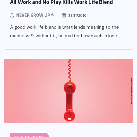
All Work and No Play Kills Work Life Blend
NEVER GROW UP ®
22/11/2010
A good work life blend is what lends meaning to the
madness & without it, no matter how much in lose