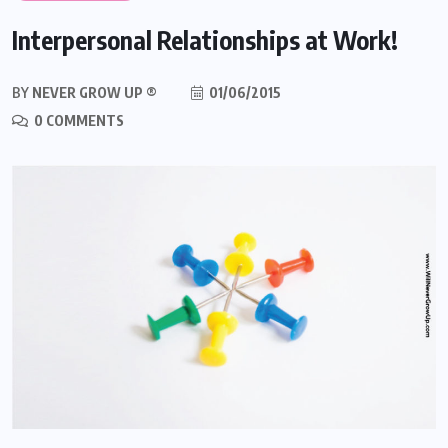
Interpersonal Relationships at Work!
BY
NEVER GROW UP ®
01/06/2015
0 COMMENTS