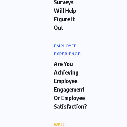
Surveys
Will Help
Figure It
Out
EMPLOYEE
EXPERIENCE
Are You
Achieving
Employee
Engagement
Or Employee
Satisfaction?
WELL-