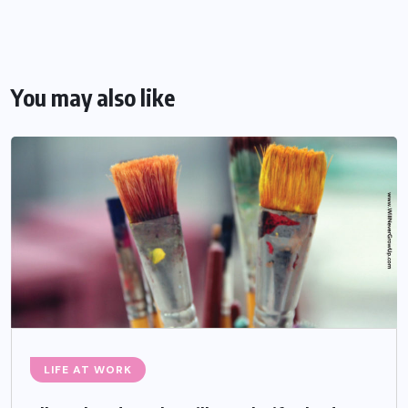
You may also like
LIFE AT WORK