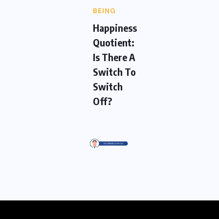
BEING
Happiness
Quotient:
Is There A
Switch To
Switch
Off?