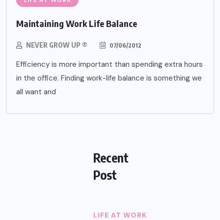
LIFE AT WORK
Maintaining Work Life Balance
NEVER GROW UP ®
07/06/2012
Efficiency is more important than spending extra hours
in the office. Finding work-life balance is something we
all want and
Recent
Post
LIFE AT WORK