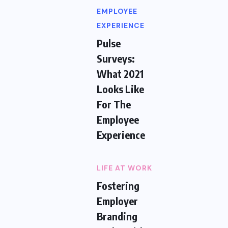
EMPLOYEE
EXPERIENCE
Pulse
Surveys:
What 2021
Looks Like
For The
Employee
Experience
LIFE AT WORK
Fostering
Employer
Branding