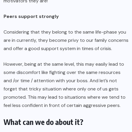
motivators they are!
Peers support strongly
Considering that they belong to the same life-phase you
are in currently, they become privy to our family concerns
and offer a good support system in times of crisis.
However, being at the same level, this may easily lead to
some discomfort like fighting over the same resources
and /or time / attention with your boss. And let’s not
forget that tricky situation where only one of us gets
promoted. This may lead to situations where we tend to
feel less confident in front of certain aggressive peers.
What can we do about it?