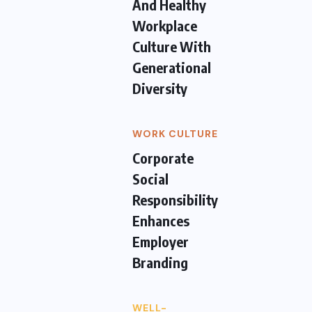
And Healthy
Workplace
Culture With
Generational
Diversity
WORK CULTURE
Corporate
Social
Responsibility
Enhances
Employer
Branding
WELL-