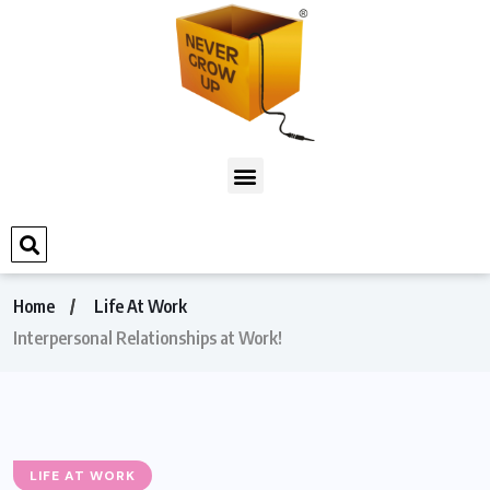
Home
Life At Work
Interpersonal Relationships at Work!
LIFE AT WORK