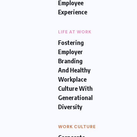
Employee
Experience
LIFE AT WORK
Fostering
Employer
Branding
And Healthy
Workplace
Culture With
Generational
Diversity
WORK CULTURE