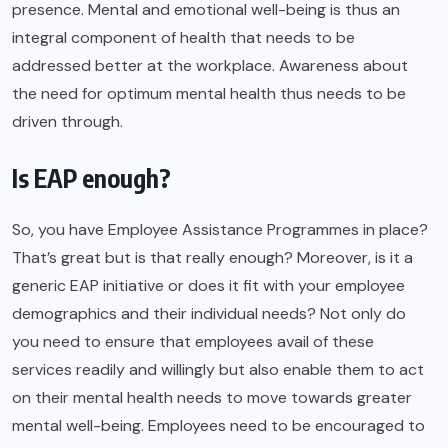
presence. Mental and emotional well-being is thus an
integral component of health that needs to be
addressed better at the workplace. Awareness about
the need for optimum mental health thus needs to be
driven through.
Is EAP enough?
So, you have Employee Assistance Programmes in place?
That’s great but is that really enough? Moreover, is it a
generic EAP initiative or does it fit with your employee
demographics and their individual needs? Not only do
you need to ensure that employees avail of these
services readily and willingly but also enable them to act
on their mental health needs to move towards greater
mental well-being. Employees need to be encouraged to