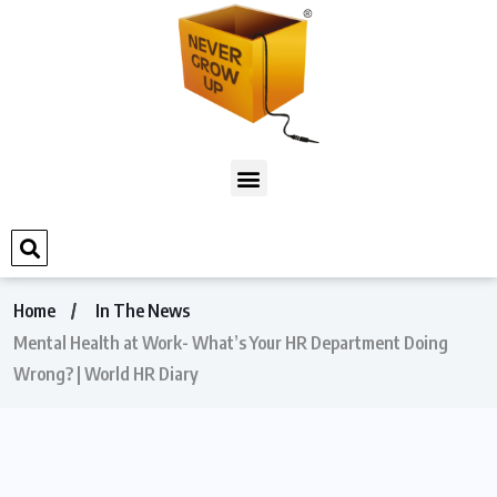
Home
In The News
Mental Health at Work- What’s Your HR Department Doing
Wrong? | World HR Diary