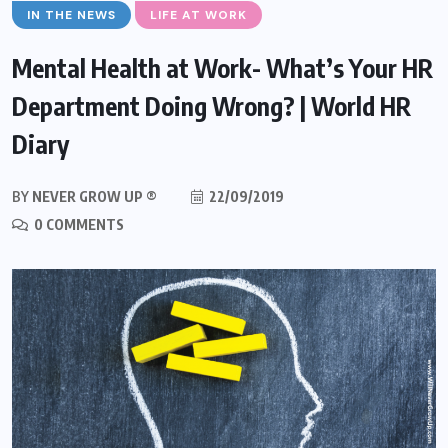
IN THE NEWS
LIFE AT WORK
Mental Health at Work- What’s Your HR
Department Doing Wrong? | World HR
Diary
BY
NEVER GROW UP ®
22/09/2019
0 COMMENTS