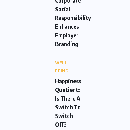
Corporate
Social
Responsibility
Enhances
Employer
Branding
WELL-
BEING
Happiness
Quotient:
Is There A
Switch To
Switch
Off?