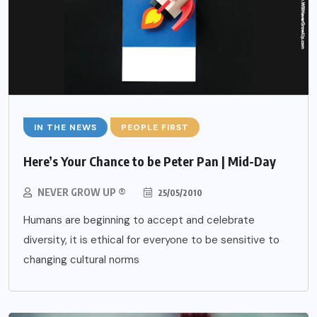
IN THE NEWS
PEOPLE FIRST
Here’s Your Chance to be Peter Pan | Mid-Day
NEVER GROW UP ®
25/05/2010
Humans are beginning to accept and celebrate
diversity, it is ethical for everyone to be sensitive to
changing cultural norms