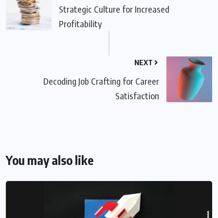
Strategic Culture for Increased
Profitability
NEXT
Decoding Job Crafting for Career
Satisfaction
You may also like