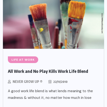
LIFE AT WORK
All Work and No Play Kills Work Life Blend
NEVER GROW UP ®
22/11/2010
A good work life blend is what lends meaning to the
madness & without it, no matter how much in lose