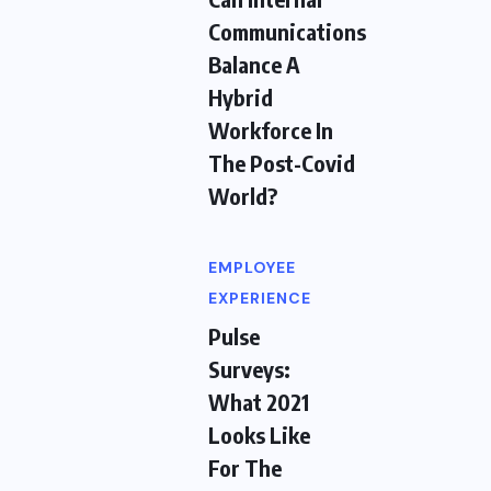
Communications
Balance A
Hybrid
Workforce In
The Post-Covid
World?
EMPLOYEE
EXPERIENCE
Pulse
Surveys:
What 2021
Looks Like
For The