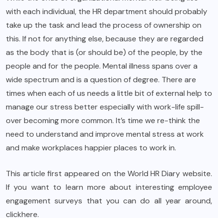
with each individual, the HR department should probably
take up the task and lead the process of ownership on
this. If not for anything else, because they are regarded
as the body that is (or should be) of the people, by the
people and for the people. Mental illness spans over a
wide spectrum and is a question of degree. There are
times when each of us needs a little bit of external help to
manage our stress better especially with work-life spill-
over becoming more common. It’s time we re-think the
need to understand and improve mental stress at work
and make workplaces happier places to work in.
This article first appeared on the
World HR Diar
y website.
If you want to learn more about interesting employee
engagement surveys that you can do all year around,
click
here
.