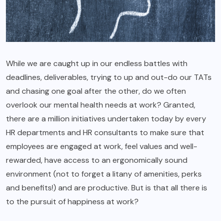
While we are caught up in our endless battles with
deadlines, deliverables, trying to up and out-do our TATs
and chasing one goal after the other, do we often
overlook our mental health needs at work? Granted,
there are a million initiatives undertaken today by every
HR departments and HR consultants to make sure that
employees are engaged at work, feel values and well-
rewarded, have access to an ergonomically sound
environment (not to forget a litany of amenities, perks
and benefits!) and are productive. But is that all there is
to the pursuit of happiness at work?