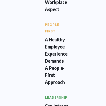
Workplace
Aspect
PEOPLE
FIRST
A Healthy
Employee
Experience
Demands
A People-
First
Approach
LEADERSHIP
Can Internal