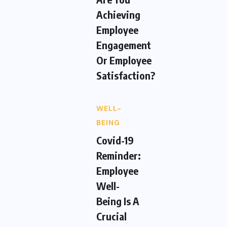
Achieving
Employee
Engagement
Or Employee
Satisfaction?
WELL-
BEING
Covid-19
Reminder:
Employee
Well-
Being Is A
Crucial