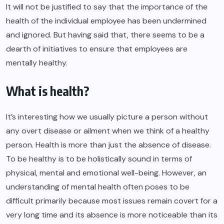
It will not be justified to say that the importance of the
health of the individual employee has been undermined
and ignored. But having said that, there seems to be a
dearth of initiatives to ensure that employees are
mentally healthy.
What is health?
It’s interesting how we usually picture a person without
any overt disease or ailment when we think of a healthy
person.
Health
is more than just the absence of disease.
To be healthy is to be holistically sound in terms of
physical, mental and emotional well-being. However, an
understanding of mental health often poses to be
difficult primarily because most issues remain covert for a
very long time and its absence is more noticeable than its