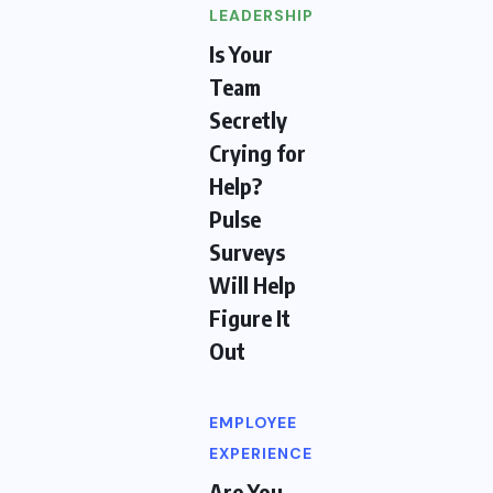
LEADERSHIP
Is Your
Team
Secretly
Crying for
Help?
Pulse
Surveys
Will Help
Figure It
Out
EMPLOYEE
EXPERIENCE
Are You