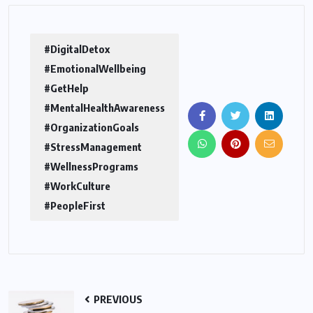
#DigitalDetox
#EmotionalWellbeing
#GetHelp
#MentalHealthAwareness
#OrganizationGoals
#StressManagement
#WellnessPrograms
#WorkCulture
#PeopleFirst
PREVIOUS