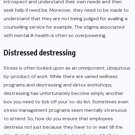
introspect and understand their own needs and then
seek help if need be. Moreover, they need to be made to
understand that they are not being judged for availing a
counselling service for example. The stigma associated
with mental ill-health is often so overpowering.
Distressed destressing
Stress
is often looked upon as an omnipotent, ubiquitous
by-product of work. While there are varied wellness
programs and destressing and detox workshops,
destressing has unfortunately become simply another
box you need to tick off your to-do list. Sometimes even
stress management programs seem mentally strenuous
to attend. So, how do you ensure that employees
destress not just because they have to or wait till the