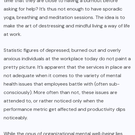
time that they are close to having a burnout before
asking for help? It’s thus not enough to have sporadic
yoga, breathing and meditation sessions. The idea is to
make the art of destressing and mindful living a way of life
at work.
Statistic figures of depressed, burned out and overly
anxious individuals at the workplace today do not paint a
pretty picture. It’s apparent that the services in place are
not adequate when it comes to the variety of mental
health issues that employees battle with (often sub-
consciously). More often than not, these issues are
attended to, or rather noticed only when the
performance metric get affected and productivity dips
noticeably.
While the onus of organizational mental well-being lies