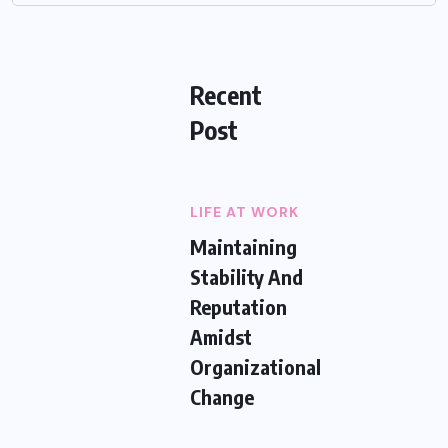
Recent
Post
LIFE AT WORK
Maintaining
Stability And
Reputation
Amidst
Organizational
Change