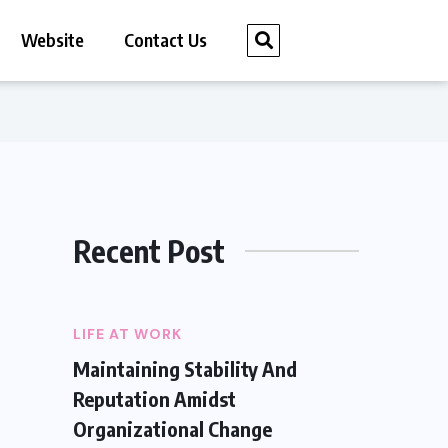
Website
Contact Us
Recent Post
LIFE AT WORK
Maintaining Stability And
Reputation Amidst
Organizational Change