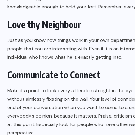
knowledgeable enough to hold your fort. Remember, every
Love thy Neighbour
Just as you know how things work in your own department
people that you are interacting with. Even if it is an inte
individual who knows what he is exactly getting into.
Communicate to Connect
Make it a point to look every attendee straight in the eye
without aimlessly fixating on the wall. Your level of conf
end of your conversation when you want to come to a unan
everybody’s opinion, because it matters. Praise, criticis
at this point. Especially look for people who have otherwi
perspective.