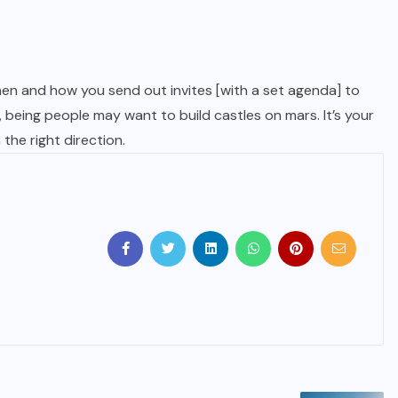
en and how you send out invites [with a set agenda] to
being people may want to build castles on mars. It’s your
the right direction.