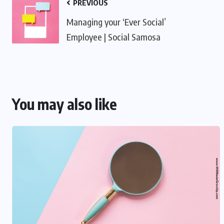
PREVIOUS
Managing your ‘Ever Social’
Employee | Social Samosa
You may also like