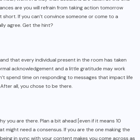
 Chances are you will refrain from taking action tomorrow
t short. If you can’t convince someone or come to a
lly agree. Get the hint?
tand that every individual present in the room has taken
 formal acknowledgement and a little gratitude may work
n’t spend time on responding to messages that impact life
fter all, you chose to be there.
y you are there. Plan a bit ahead [even if it means 10
at might need a consensus. If you are the one making the
s; being in sync with your content makes you come across as