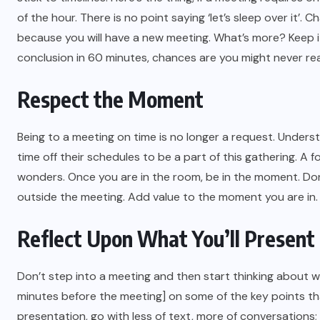
of the hour. There is no point saying ‘let’s sleep over it’.
because you will have a new meeting. What’s more? Keep i
conclusion in 60 minutes, chances are you might never rea
Respect the Moment
Being to a meeting on time is no longer a request. Unders
time off their schedules to be a part of this gathering. A
wonders. Once you are in the room, be in the moment. Do
outside the meeting. Add value to the moment you are in. A
Reflect Upon What You’ll Present
Don’t step into a meeting and then start thinking about wh
minutes before the meeting] on some of the key points th
presentation, go with less of text, more of conversation