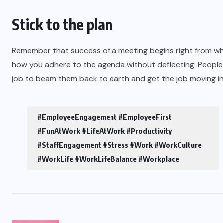
Stick to the plan
Remember that success of a meeting begins right from wh
how you adhere to the agenda without deflecting. People, 
job to beam them back to earth and get the job moving in 
#EmployeeEngagement #EmployeeFirst
#FunAtWork #LifeAtWork #Productivity
#StaffEngagement #Stress #Work #WorkCulture
#WorkLife #WorkLifeBalance #Workplace