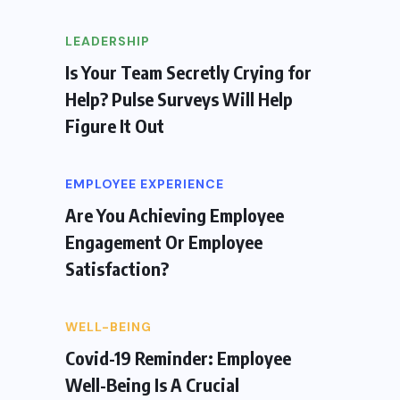
LEADERSHIP
Is Your Team Secretly Crying for
Help? Pulse Surveys Will Help
Figure It Out
EMPLOYEE EXPERIENCE
Are You Achieving Employee
Engagement Or Employee
Satisfaction?
WELL-BEING
Covid-19 Reminder: Employee
Well-Being Is A Crucial