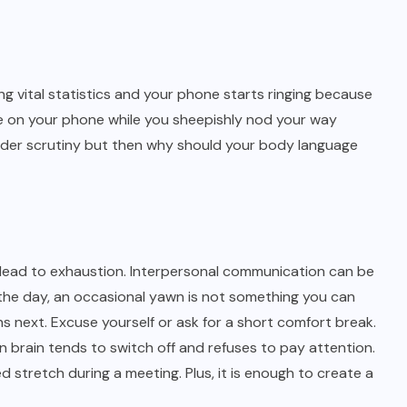
 vital statistics and your phone starts ringing because
ame on your phone while you sheepishly nod your way
under scrutiny but then why should your body language
es lead to exhaustion. Interpersonal communication can be
 the day, an occasional yawn is not something you can
 next. Excuse yourself or ask for a short comfort break.
brain tends to switch off and refuses to pay attention.
 stretch during a meeting. Plus, it is enough to create a