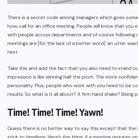
There is a secret code among managers which goes somethi
how, call for an office meeting. People will know that you 
with people across departments and of course following up
meetings are [for the lack of a better word] ‘an utter wa
next.
Take this and add the fact that you also need to stand out 
impression is like winning half the pitch. The more confide
personality. Plus, people who work with you need to be co
results. So what is it all about? A firm hand shake? Being
Time! Time! Time! Yawn!
Guess there is no better way to say this except that the f
stick to timelines. Here’s the thing, if a meeting requires 