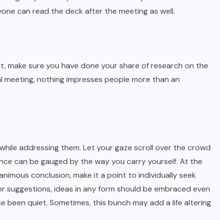
one can read the deck after the meeting as well.
, make sure you have done your share of research on the
rnal meeting, nothing impresses people more than an
 while addressing them. Let your gaze scroll over the crowd
idence can be gauged by the way you carry yourself. At the
imous conclusion, make it a point to individually seek
m or suggestions, ideas in any form should be embraced even
se been quiet. Sometimes, this bunch may add a life altering