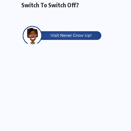
Switch To Switch Off?