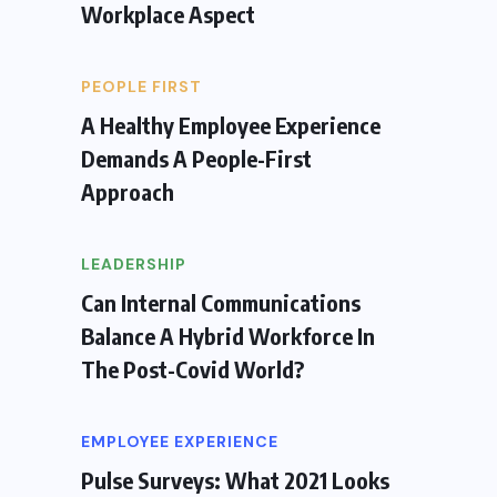
Workplace Aspect
PEOPLE FIRST
A Healthy Employee Experience
Demands A People-First
Approach
LEADERSHIP
Can Internal Communications
Balance A Hybrid Workforce In
The Post-Covid World?
EMPLOYEE EXPERIENCE
Pulse Surveys: What 2021 Looks