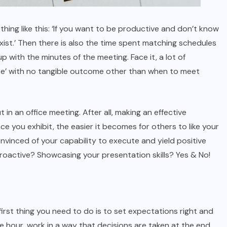
ng like this: ‘If you want to be productive and don’t know
exist.’ Then there is also the time spent matching schedules
 with the minutes of the meeting. Face it, a lot of
ste’ with no tangible outcome other than when to meet
in an office meeting. After all, making an effective
nce you exhibit, the easier it becomes for others to like your
nvinced of your capability to execute and yield positive
 proactive? Showcasing your presentation skills? Yes & No!
irst thing you need to do is to set expectations right and
one hour, work in a way that decisions are taken at the end