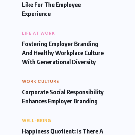
Like For The Employee
Experience
LIFE AT WORK
Fostering Employer Branding
And Healthy Workplace Culture
With Generational Diversity
WORK CULTURE
Corporate Social Responsibility
Enhances Employer Branding
WELL-BEING
Happiness Quotient: Is There A