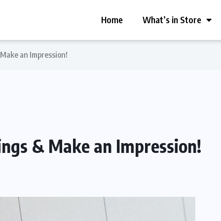
Home
What’s in Store
 Make an Impression!
ings & Make an Impression!