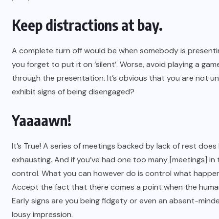
Keep distractions at bay.
A complete turn off would be when somebody is presenting
you forget to put it on ‘silent’. Worse, avoid playing a g
through the presentation. It’s obvious that you are not 
exhibit signs of being disengaged?
Yaaaawn!
It’s True! A series of meetings backed by lack of rest do
exhausting. And if you’ve had one too many [meetings] in
control. What you can however do is control what happens
Accept the fact that there comes a point when the human 
Early signs are you being fidgety or even an absent-minded
lousy impression.