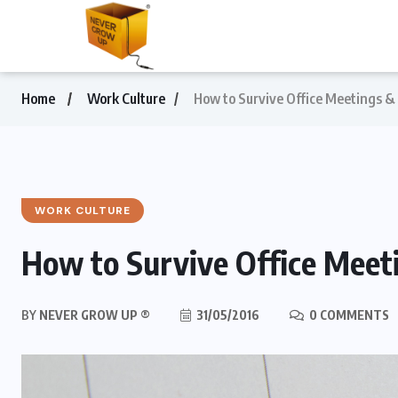
Home
Work Culture
How to Survive Office Meetings &
WORK CULTURE
How to Survive Office Meet
BY
NEVER GROW UP ®
31/05/2016
0 COMMENTS