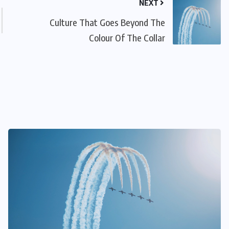
NEXT
Culture That Goes Beyond The
Colour Of The Collar