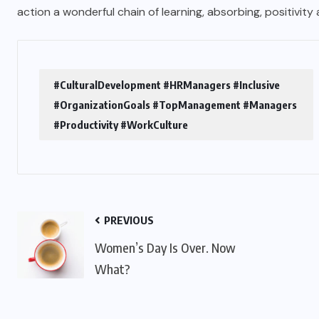
action a wonderful chain of learning, absorbing, positivity
#CulturalDevelopment #HRManagers #Inclusive
#OrganizationGoals #TopManagement #Managers
#Productivity #WorkCulture
PREVIOUS
Women’s Day Is Over. Now
What?