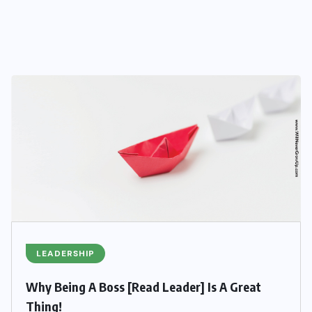
LEADERSHIP
Why Being A Boss [Read Leader] Is A Great
Thing!