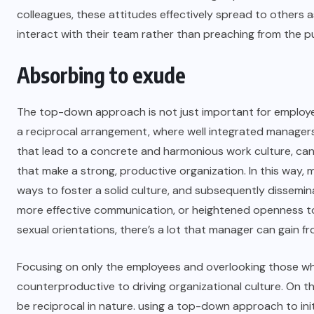
colleagues, these attitudes effectively spread to others a
interact with their team rather than preaching from the pu
Absorbing to exude
The top-down approach is not just important for employees 
a reciprocal arrangement, where well integrated manager
that lead to a concrete and harmonious work culture, can
that make a strong, productive organization. In this way
ways to foster a solid culture, and subsequently dissemin
more effective communication, or heightened openness to
sexual orientations, there’s a lot that manager can gain f
Focusing on only the employees and overlooking those wh
counterproductive to driving organizational culture. On 
be reciprocal in nature. using a top-down approach to init