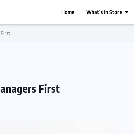
Home
What’s in Store
First
anagers First