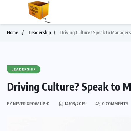
Home
Leadership
Driving Culture? Speak to Managers 
LEADERSHIP
Driving Culture? Speak to M
BY
NEVER GROW UP ®
14/03/2019
0 COMMENTS