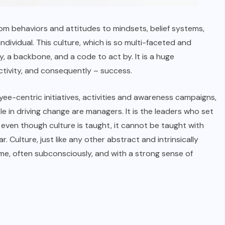
om behaviors and attitudes to mindsets, belief systems,
dividual. This culture, which is so multi-faceted and
y, a backbone, and a code to act by. It is a huge
tivity, and consequently – success.
yee-centric initiatives, activities and awareness campaigns,
e in driving change are managers. It is the leaders who set
 even though culture is taught, it cannot be taught with
. Culture, just like any other abstract and intrinsically
ime, often subconsciously, and with a strong sense of