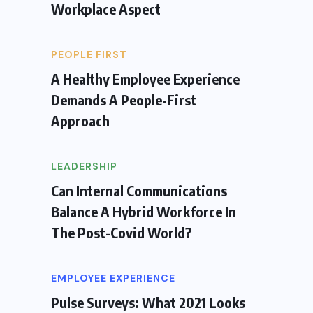
Workplace Aspect
PEOPLE FIRST
A Healthy Employee Experience
Demands A People-First
Approach
LEADERSHIP
Can Internal Communications
Balance A Hybrid Workforce In
The Post-Covid World?
EMPLOYEE EXPERIENCE
Pulse Surveys: What 2021 Looks