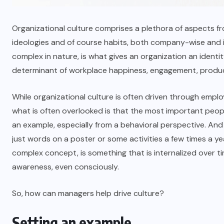
Organizational culture comprises a plethora of aspects fr
ideologies and of course habits, both company-wise and in
complex in nature, is what gives an organization an identit
determinant of workplace happiness, engagement, produc
While organizational culture is often driven through emplo
what is often overlooked is that the most important peopl
an example, especially from a behavioral perspective. And
just words on a poster or some activities a few times a year
complex concept, is something that is internalized over t
awareness, even consciously.
So, how can managers help drive culture?
Setting an example