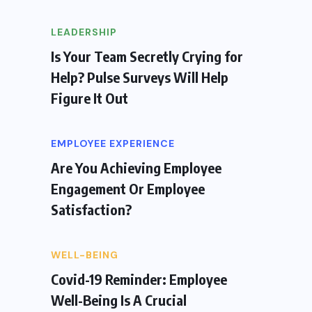
LEADERSHIP
Is Your Team Secretly Crying for
Help? Pulse Surveys Will Help
Figure It Out
EMPLOYEE EXPERIENCE
Are You Achieving Employee
Engagement Or Employee
Satisfaction?
WELL-BEING
Covid-19 Reminder: Employee
Well-Being Is A Crucial