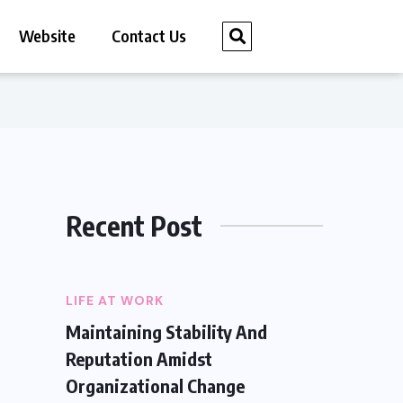
Website
Contact Us
Recent Post
LIFE AT WORK
Maintaining Stability And
Reputation Amidst
Organizational Change