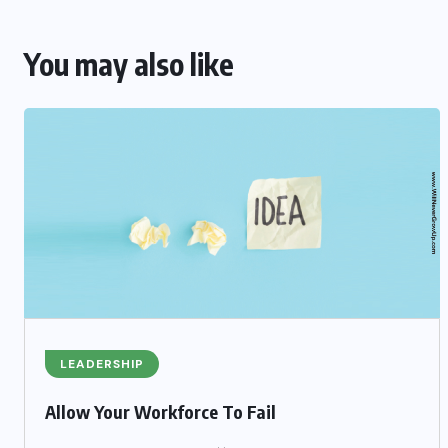
You may also like
LEADERSHIP
Allow Your Workforce To Fail