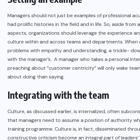
Managers should not just be examples of professional acu
had prolific histories in the field and in life. So, aside 
aspects, organizations should leverage the experience an
culture within and across teams and departments. When a
problems with empathy and understanding, a trickle- dow
with the manager’s. A manager who takes a personal intere
preaching about “customer centricity” will only wake tea
about doing than saying.
Integrating with the team
Culture, as discussed earlier, is internalized, often sub
that managers need to assume a position of authority where 
training programme. Culture is, in fact, disseminated thr
constructive criticism become an integral part of leade