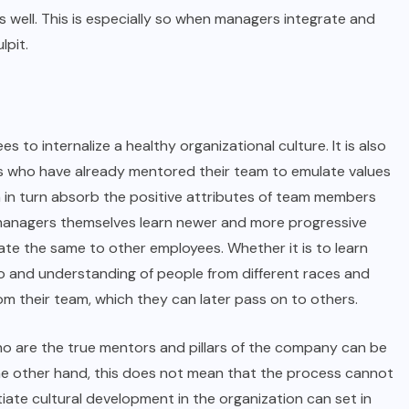
s well. This is especially so when managers integrate and
lpit.
to internalize a healthy organizational culture. It is also
s who have already mentored their team to emulate values
 in turn absorb the positive attributes of team members
, managers themselves learn newer and more progressive
ate the same to other employees. Whether it is to learn
 and understanding of people from different races and
rom their team, which they can later pass on to others.
o are the true mentors and pillars of the company can be
the other hand, this does not mean that the process cannot
iate cultural development in the organization can set in