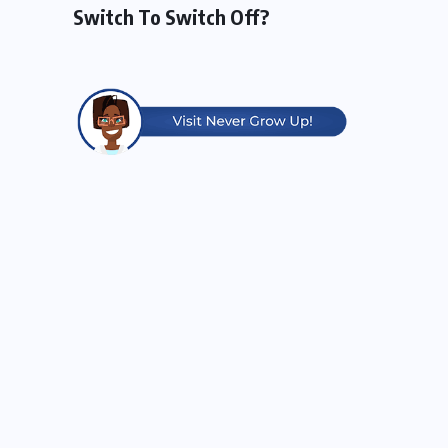
Switch To Switch Off?