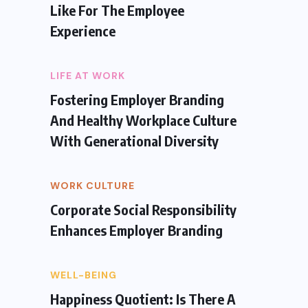
Like For The Employee
Experience
LIFE AT WORK
Fostering Employer Branding
And Healthy Workplace Culture
With Generational Diversity
WORK CULTURE
Corporate Social Responsibility
Enhances Employer Branding
WELL-BEING
Happiness Quotient: Is There A