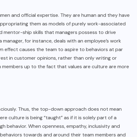
men and official expertise. They are human and they have
from appropriating them as models of purely work-associated
d mentor-ship skills that managers possess to drive
 manager, for instance, deals with an employee’s work
n effect causes the team to aspire to behaviors at par
st in customer opinions, rather than only writing or
m members up to the fact that values are culture are more
consciously. Thus, the top-down approach does not mean
culture is being “taught” as if it is solely part of a
ough behavior. When openness, empathy, inclusivity and
rs’ behaviors towards and around their team members and