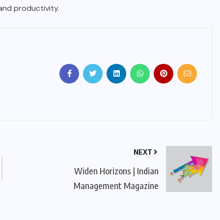
 and productivity.
NEXT
Widen Horizons | Indian
Management Magazine