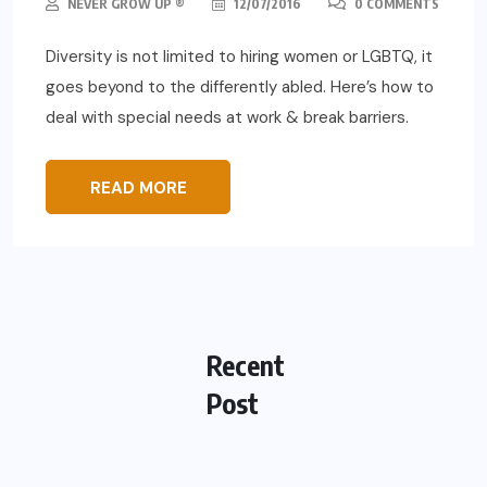
NEVER GROW UP ®
12/07/2016
0 COMMENTS
Diversity is not limited to hiring women or LGBTQ, it
goes beyond to the differently abled. Here’s how to
deal with special needs at work & break barriers.
READ MORE
Recent
Post