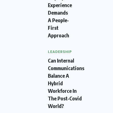
Experience
Demands
A People-
First
Approach
LEADERSHIP
Can Internal
Communications
Balance A
Hybrid
Workforce In
The Post-Covid
World?