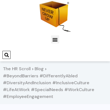
The HR Scroll
Blog
>
>
#BeyondBarriers #DifferentlyAbled
#DiversityAndInclusion #InclusiveCulture
#LifeAtWork #SpecialNeeds #WorkCulture
#EmployeeEngagement