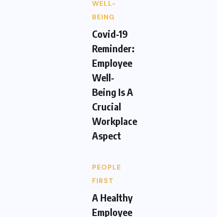
WELL-
BEING
Covid-19
Reminder:
Employee
Well-
Being Is A
Crucial
Workplace
Aspect
PEOPLE
FIRST
A Healthy
Employee