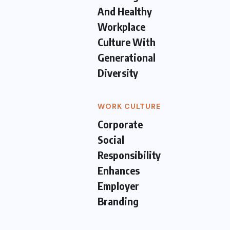
And Healthy
Workplace
Culture With
Generational
Diversity
WORK CULTURE
Corporate
Social
Responsibility
Enhances
Employer
Branding