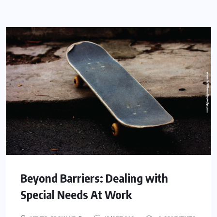
Beyond Barriers: Dealing with
Special Needs At Work