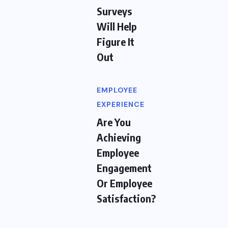
Surveys
Will Help
Figure It
Out
EMPLOYEE
EXPERIENCE
Are You
Achieving
Employee
Engagement
Or Employee
Satisfaction?