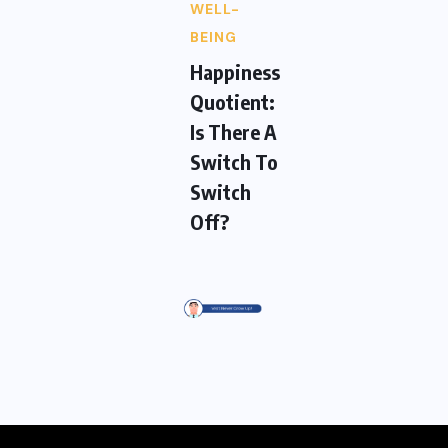
WELL-
BEING
Happiness
Quotient:
Is There A
Switch To
Switch
Off?