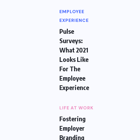
EMPLOYEE
EXPERIENCE
Pulse
Surveys:
What 2021
Looks Like
For The
Employee
Experience
LIFE AT WORK
Fostering
Employer
Branding