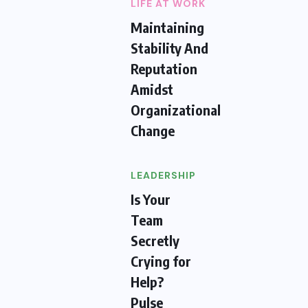
LIFE AT WORK
Maintaining
Stability And
Reputation
Amidst
Organizational
Change
LEADERSHIP
Is Your
Team
Secretly
Crying for
Help?
Pulse