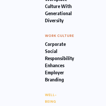
Culture With
Generational
Diversity
WORK CULTURE
Corporate
Social
Responsibility
Enhances
Employer
Branding
WELL-
BEING