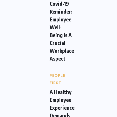
Covid-19
Reminder:
Employee
Well-
Being Is A
Crucial
Workplace
Aspect
PEOPLE
FIRST
A Healthy
Employee
Experience
Demands