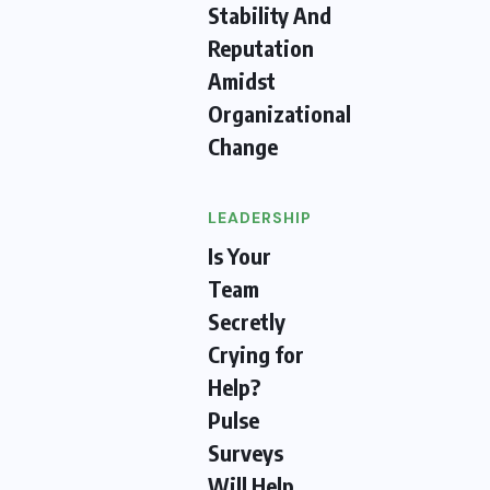
Stability And
Reputation
Amidst
Organizational
Change
LEADERSHIP
Is Your
Team
Secretly
Crying for
Help?
Pulse
Surveys
Will Help