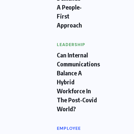
A People-
First
Approach
LEADERSHIP
Can Internal
Communications
Balance A
Hybrid
Workforce In
The Post-Covid
World?
EMPLOYEE