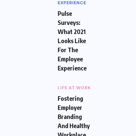
EXPERIENCE
Pulse
Surveys:
What 2021
Looks Like
For The
Employee
Experience
LIFE AT WORK
Fostering
Employer
Branding
And Healthy
Workplace