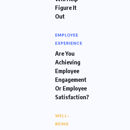
Figure It
Out
EMPLOYEE
EXPERIENCE
Are You
Achieving
Employee
Engagement
Or Employee
Satisfaction?
WELL-
BEING