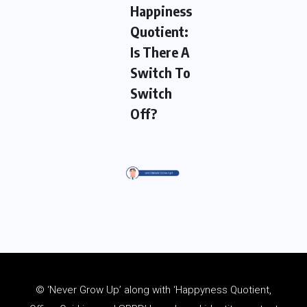
Happiness
Quotient:
Is There A
Switch To
Switch
Off?
© ‘Never Grow Up’ along with ‘Happyness Quotient,