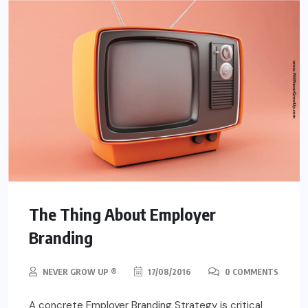
The Thing About Employer
Branding
NEVER GROW UP ®
17/08/2016
0 COMMENTS
A concrete Employer Branding Strategy is critical