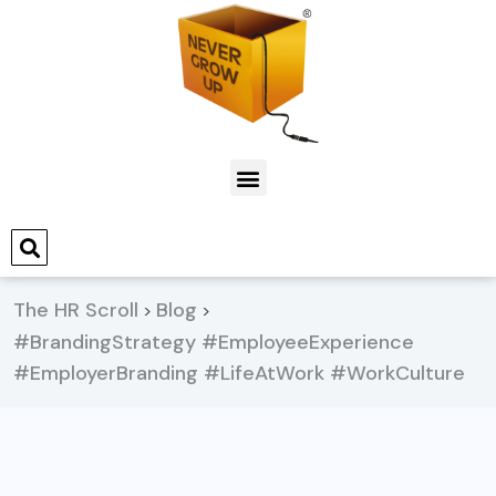
The HR Scroll
Blog
>
>
#BrandingStrategy #EmployeeExperience
#EmployerBranding #LifeAtWork #WorkCulture