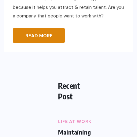
because it helps you attract & retain talent. Are you
a company that people want to work with?
READ MORE
Recent
Post
LIFE AT WORK
Maintaining