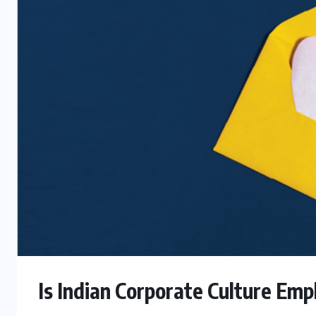
Is Indian Corporate Culture Em