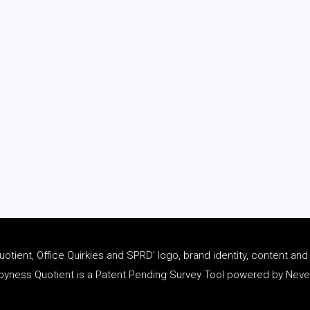
tient, Office Quirkies and SPRD’ logo, brand identity, content an
ness Quotient is a Patent Pending Survey Tool powered by Never 