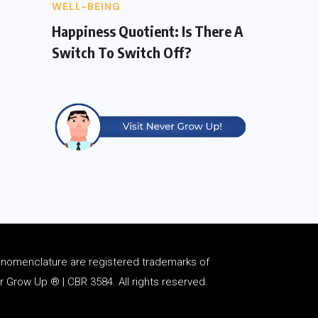
WELL-BEING
Happiness Quotient: Is There A
Switch To Switch Off?
d
nomenclature
are registered trademarks of
Grow Up ® | CBR 3584. All rights reserved.