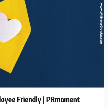
ployee Friendly | PRmoment