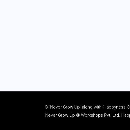
© ‘Never Grow Up’ along with ‘Happyness Quo
Never Grow Up ® Workshops Pvt. Ltd. Happy