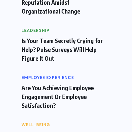
Reputation Amidst
Organizational Change
LEADERSHIP
Is Your Team Secretly Crying for
Help? Pulse Surveys Will Help
Figure It Out
EMPLOYEE EXPERIENCE
Are You Achieving Employee
Engagement Or Employee
Satisfaction?
WELL-BEING