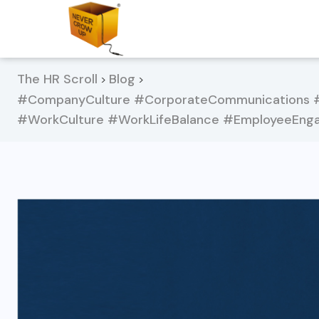
The HR Scroll
Blog
>
>
#CompanyCulture #CorporateCommunications #
#WorkCulture #WorkLifeBalance #EmployeeEnga