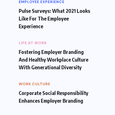
EMPLOYEE EXPERIENCE
Pulse Surveys: What 2021 Looks
Like For The Employee
Experience
LIFE AT WORK
Fostering Employer Branding
And Healthy Workplace Culture
With Generational Diversity
WORK CULTURE
Corporate Social Responsibility
Enhances Employer Branding