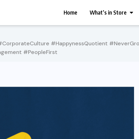
Home
What’s in Store
CorporateCulture #HappynessQuotient #NeverGrow
gement #PeopleFirst