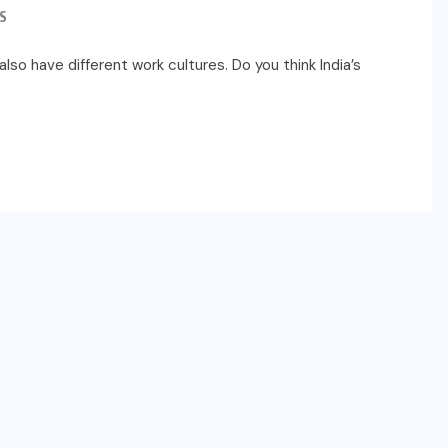
S
lso have different work cultures. Do you think India’s