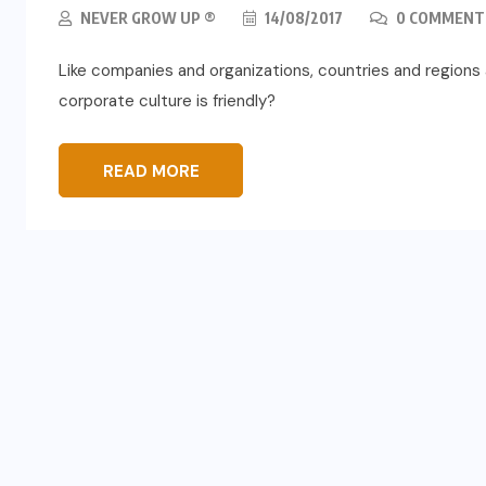
NEVER GROW UP ®
14/08/2017
0 COMMENT
Like companies and organizations, countries and regions a
corporate culture is friendly?
READ MORE