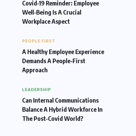
Covid-19 Reminder: Employee
Well-Being Is A Crucial
Workplace Aspect
PEOPLE FIRST
A Healthy Employee Experience
Demands A People-First
Approach
LEADERSHIP
Can Internal Communications
Balance A Hybrid Workforce In
The Post-Covid World?