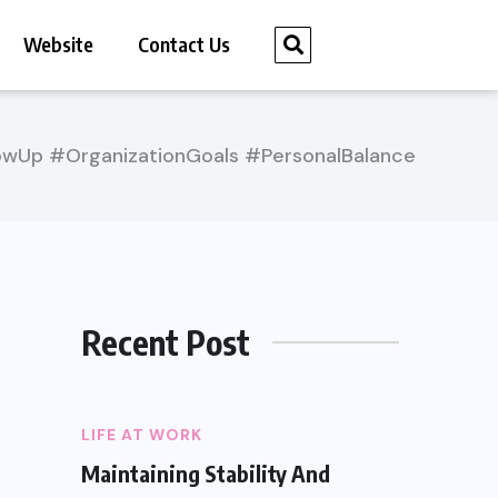
Website
Contact Us
Up #OrganizationGoals #PersonalBalance
Recent Post
LIFE AT WORK
Maintaining Stability And