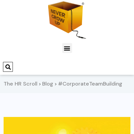
The HR Scroll
Blog
#CorporateTeamBuilding
>
>