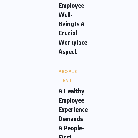
Employee
Well-
Being Is A
Crucial
Workplace
Aspect
PEOPLE
FIRST
A Healthy
Employee
Experience
Demands
A People-
First