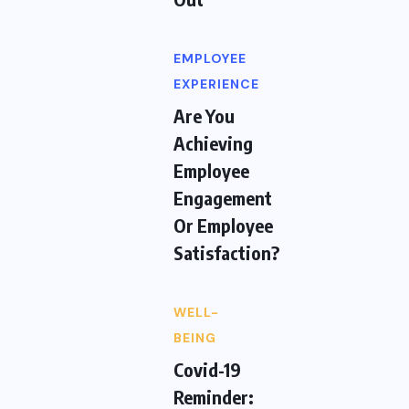
EMPLOYEE
EXPERIENCE
Are You
Achieving
Employee
Engagement
Or Employee
Satisfaction?
WELL-
BEING
Covid-19
Reminder: