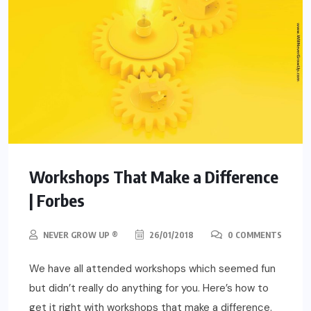
Workshops That Make a Difference
| Forbes
NEVER GROW UP ®
26/01/2018
0 COMMENTS
We have all attended workshops which seemed fun
but didn’t really do anything for you. Here’s how to
get it right with workshops that make a difference.