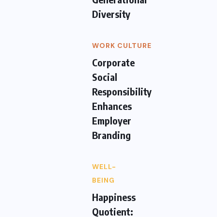
Diversity
WORK CULTURE
Corporate
Social
Responsibility
Enhances
Employer
Branding
WELL-
BEING
Happiness
Quotient: