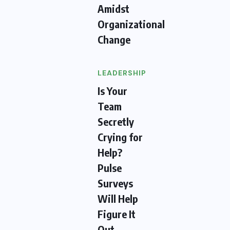
Amidst
Organizational
Change
LEADERSHIP
Is Your
Team
Secretly
Crying for
Help?
Pulse
Surveys
Will Help
Figure It
Out