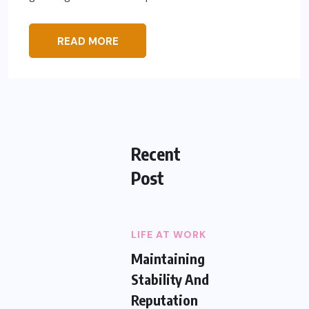
READ MORE
Recent
Post
LIFE AT WORK
Maintaining
Stability And
Reputation