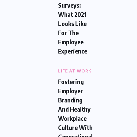
Surveys:
What 2021
Looks Like
For The
Employee
Experience
LIFE AT WORK
Fostering
Employer
Branding
And Healthy
Workplace
Culture With
Generational