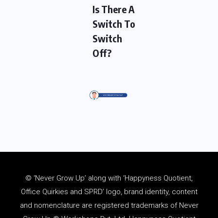
Is There A
Switch To
Switch
Off?
© ‘Never Grow Up’ along with ‘Happyness Quotient,
Office Quirkies and SPRD’ logo, brand identity, content
and
nomenclature
are registered trademarks of Never