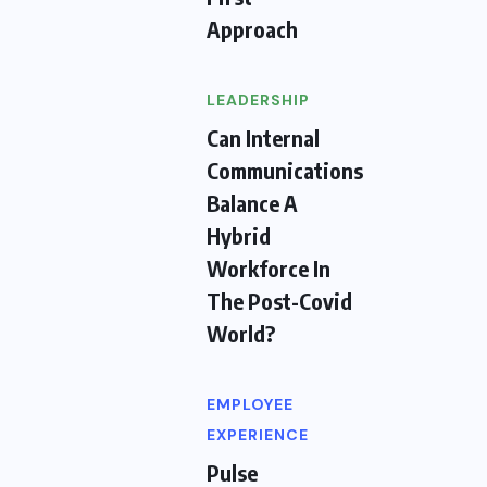
Approach
LEADERSHIP
Can Internal
Communications
Balance A
Hybrid
Workforce In
The Post-Covid
World?
EMPLOYEE
EXPERIENCE
Pulse