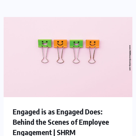
Engaged is as Engaged Does:
Behind the Scenes of Employee
Engagement | SHRM