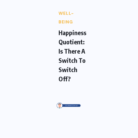
WELL-
BEING
Happiness
Quotient:
Is There A
Switch To
Switch
Off?