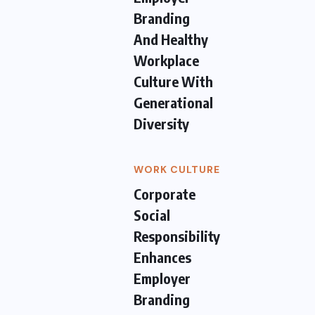
Branding
And Healthy
Workplace
Culture With
Generational
Diversity
WORK CULTURE
Corporate
Social
Responsibility
Enhances
Employer
Branding