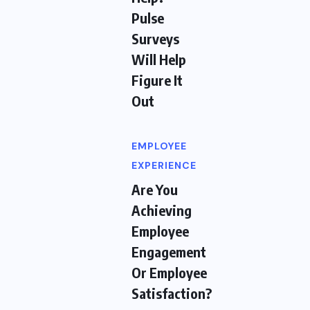
Pulse
Surveys
Will Help
Figure It
Out
EMPLOYEE
EXPERIENCE
Are You
Achieving
Employee
Engagement
Or Employee
Satisfaction?