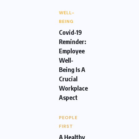
WELL-
BEING
Covid-19
Reminder:
Employee
Well-
Being Is A
Crucial
Workplace
Aspect
PEOPLE
FIRST
A Healthy