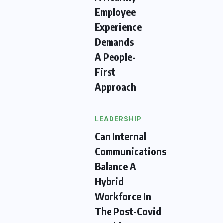
Employee
Experience
Demands
A People-
First
Approach
LEADERSHIP
Can Internal
Communications
Balance A
Hybrid
Workforce In
The Post-Covid