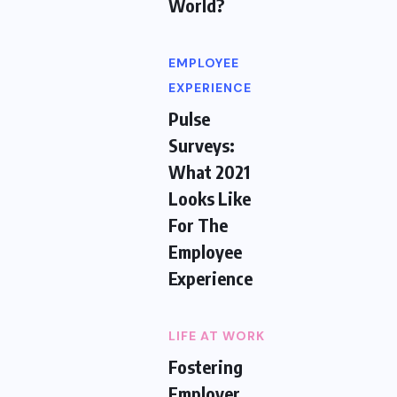
World?
EMPLOYEE
EXPERIENCE
Pulse
Surveys:
What 2021
Looks Like
For The
Employee
Experience
LIFE AT WORK
Fostering
Employer