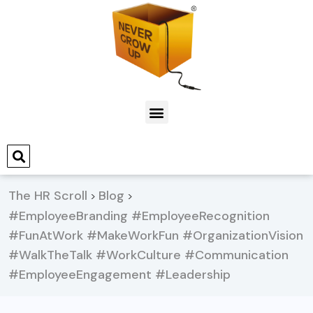
The HR Scroll
Blog
>
>
#EmployeeBranding #EmployeeRecognition
#FunAtWork #MakeWorkFun #OrganizationVision
#WalkTheTalk #WorkCulture #Communication
#EmployeeEngagement #Leadership