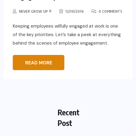
NEVER GROW UP ®
12/10/2016
0 COMMENTS
Keeping employees wilfully engaged at work is one
of the key priorities. Let’s take a peek at everything
behind the scenes of employee engagement.
READ MORE
Recent
Post