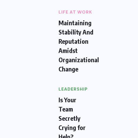
LIFE AT WORK
Maintaining
Stability And
Reputation
Amidst
Organizational
Change
LEADERSHIP
Is Your
Team
Secretly
Crying for
Help?