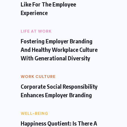
Like For The Employee
Experience
LIFE AT WORK
Fostering Employer Branding
And Healthy Workplace Culture
With Generational Diversity
WORK CULTURE
Corporate Social Responsibility
Enhances Employer Branding
WELL-BEING
Happiness Quotient: Is There A