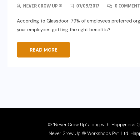
NEVER GROW UP ®
07/09/2017
0 COMMENT
According to Glassdoor ,79% of employees preferred orga
your employees getting the right benefits?
READ MORE
© ‘Never Grow Up’ along with ‘Happyness Quo
Never Grow Up ® Workshops Pvt. Ltd. Happy