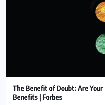
The Benefit of Doubt: Are Your
Benefits | Forbes