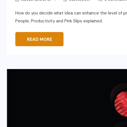
How do you decide what idea can enhance the level of pr
People, Productivity and Pink Slips explained.
READ MORE