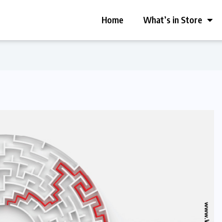
Home
What’s in Store