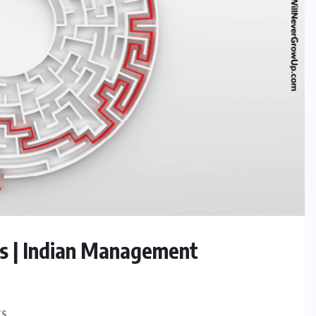
ips | Indian Management
TS