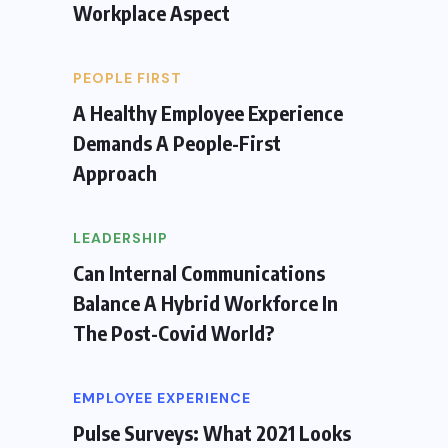
Workplace Aspect
PEOPLE FIRST
A Healthy Employee Experience
Demands A People-First
Approach
LEADERSHIP
Can Internal Communications
Balance A Hybrid Workforce In
The Post-Covid World?
EMPLOYEE EXPERIENCE
Pulse Surveys: What 2021 Looks