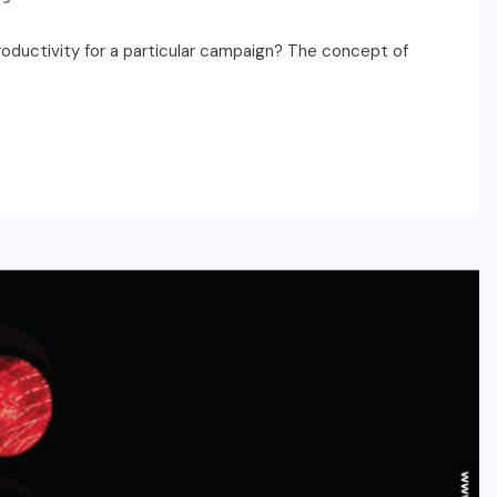
oductivity for a particular campaign? The concept of