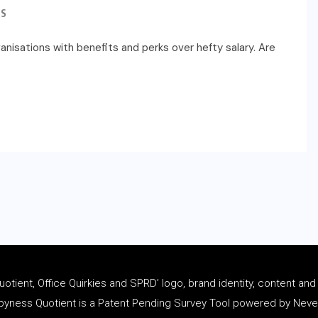
S
nisations with benefits and perks over hefty salary. Are
tient, Office Quirkies and SPRD’ logo, brand identity, content an
ness Quotient is a Patent Pending Survey Tool powered by Never 