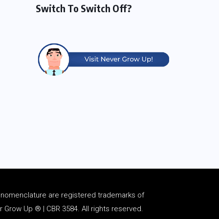
Switch To Switch Off?
d
nomenclature
are registered trademarks of
Grow Up ® | CBR 3584. All rights reserved.