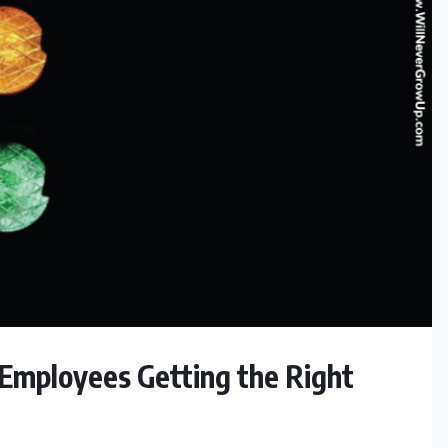
 Employees Getting the Right