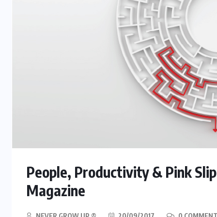
People, Productivity & Pink Sl
Magazine
NEVER GROW UP ®
20/09/2017
0 COMMEN