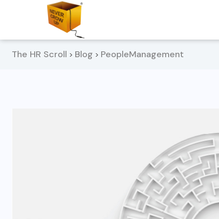
The HR Scroll
Blog
PeopleManagement
>
>