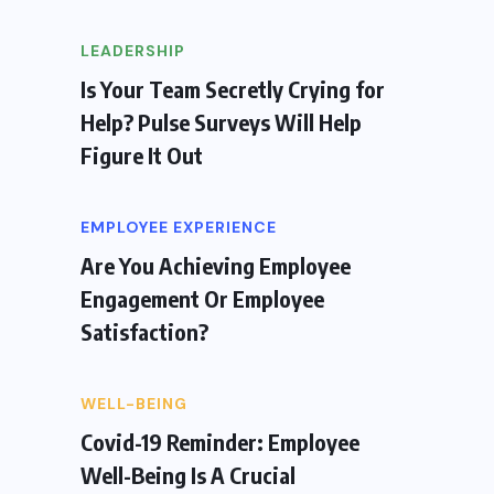
LEADERSHIP
Is Your Team Secretly Crying for
Help? Pulse Surveys Will Help
Figure It Out
EMPLOYEE EXPERIENCE
Are You Achieving Employee
Engagement Or Employee
Satisfaction?
WELL-BEING
Covid-19 Reminder: Employee
Well-Being Is A Crucial