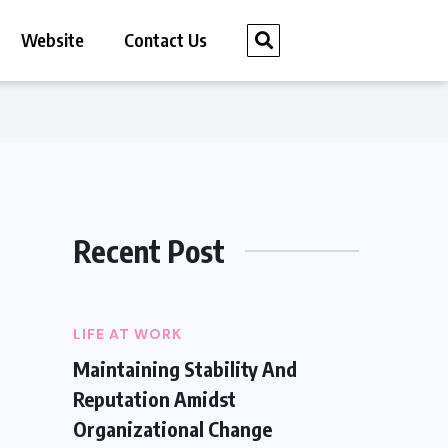
Website
Contact Us
Recent Post
LIFE AT WORK
Maintaining Stability And
Reputation Amidst
Organizational Change