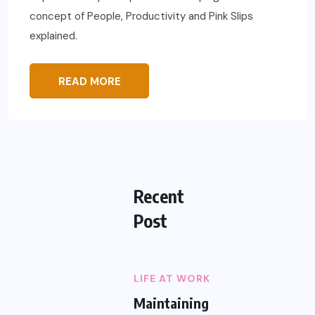
concept of People, Productivity and Pink Slips
explained.
READ MORE
Recent
Post
LIFE AT WORK
Maintaining