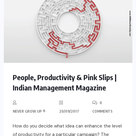
People, Productivity & Pink Slips |
Indian Management Magazine
0
NEVER GROW UP ®
20/09/2017
COMMENTS
How do you decide what idea can enhance the level
of productivity for a particular campaign? The