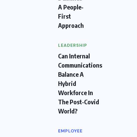
A People-
First
Approach
LEADERSHIP
Can Internal
Communications
Balance A
Hybrid
Workforce In
The Post-Covid
World?
EMPLOYEE