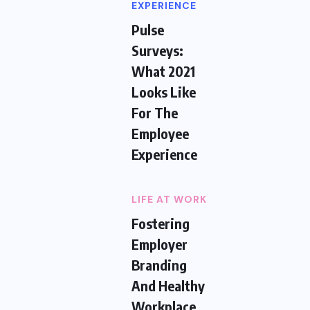
EXPERIENCE
Pulse
Surveys:
What 2021
Looks Like
For The
Employee
Experience
LIFE AT WORK
Fostering
Employer
Branding
And Healthy
Workplace