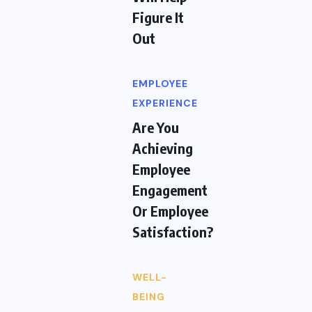
Figure It
Out
EMPLOYEE
EXPERIENCE
Are You
Achieving
Employee
Engagement
Or Employee
Satisfaction?
WELL-
BEING