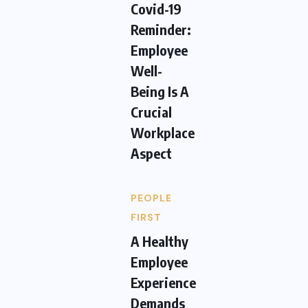
Covid-19
Reminder:
Employee
Well-
Being Is A
Crucial
Workplace
Aspect
PEOPLE
FIRST
A Healthy
Employee
Experience
Demands