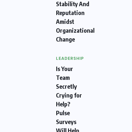
Stability And
Reputation
Amidst
Organizational
Change
LEADERSHIP
Is Your
Team
Secretly
Crying for
Help?
Pulse
Surveys
Will Help