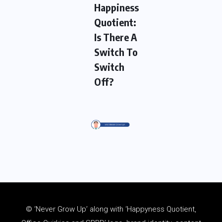
Happiness
Quotient:
Is There A
Switch To
Switch
Off?
© ‘Never Grow Up’ along with ‘Happyness Quotient,