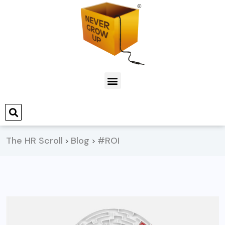
The HR Scroll
Blog
#ROI
>
>