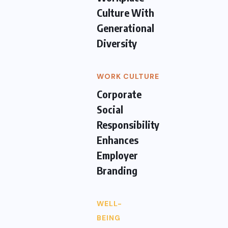
Culture With
Generational
Diversity
WORK CULTURE
Corporate
Social
Responsibility
Enhances
Employer
Branding
WELL-
BEING