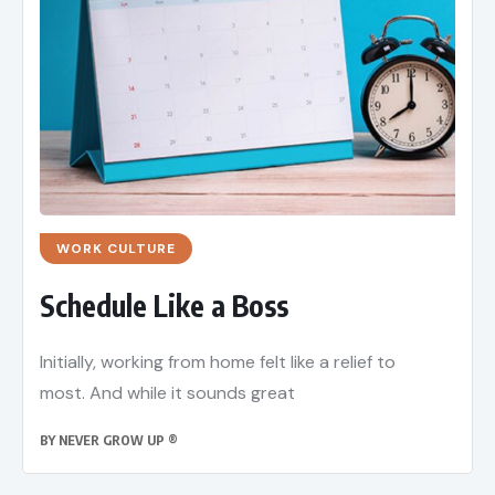
WORK CULTURE
Schedule Like a Boss
Initially, working from home felt like a relief to
most. And while it sounds great
BY
NEVER GROW UP ®