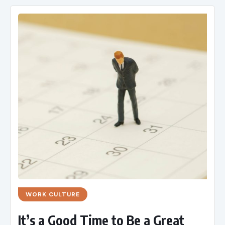
WORK CULTURE
It’s a Good Time to Be a Great