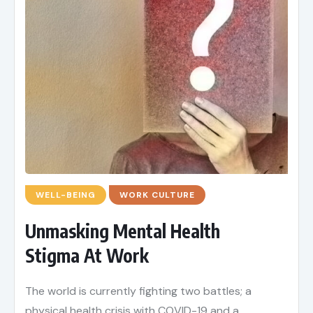
WELL-BEING
WORK CULTURE
Unmasking Mental Health
Stigma At Work
The world is currently fighting two battles; a
physical health crisis with COVID-19 and a