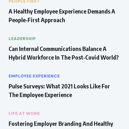
PEOPLE FIRST
A Healthy Employee Experience Demands A
People-First Approach
LEADERSHIP
Can Internal Communications Balance A
Hybrid Workforce In The Post-Covid World?
EMPLOYEE EXPERIENCE
Pulse Surveys: What 2021 Looks Like For
The Employee Experience
LIFE AT WORK
Fostering Employer Branding And Healthy