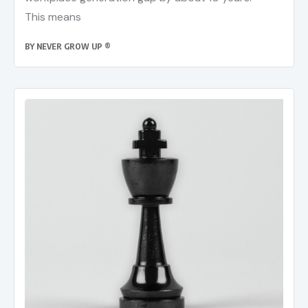
This means
BY
NEVER GROW UP ®