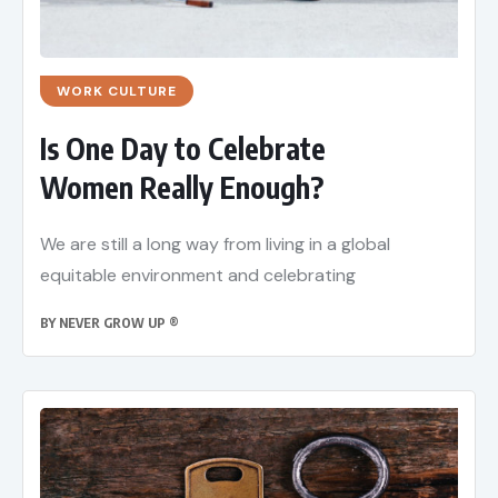
WORK CULTURE
Is One Day to Celebrate
Women Really Enough?
We are still a long way from living in a global
equitable environment and celebrating
BY
NEVER GROW UP ®