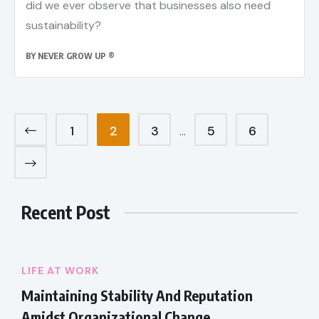
did we ever observe that businesses also need
sustainability?
BY
NEVER GROW UP ®
1
2
3
5
6
…
Recent Post
LIFE AT WORK
Maintaining Stability And Reputation
Amidst Organizational Change