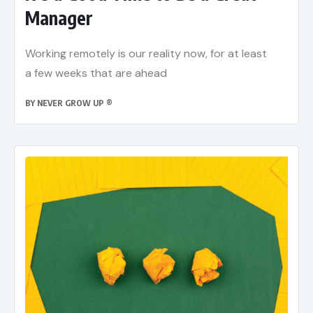
Manager
Working remotely is our reality now, for at least
a few weeks that are ahead
BY
NEVER GROW UP ®