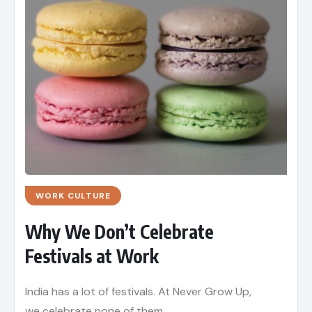
WORK CULTURE
Why We Don’t Celebrate
Festivals at Work
India has a lot of festivals. At Never Grow Up,
we celebrate none of them.