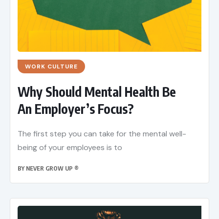
WORK CULTURE
Why Should Mental Health Be
An Employer’s Focus?
The first step you can take for the mental well-
being of your employees is to
BY
NEVER GROW UP ®