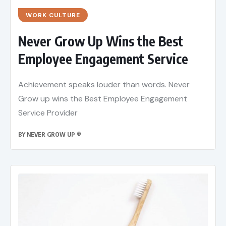
WORK CULTURE
Never Grow Up Wins the Best
Employee Engagement Service
Achievement speaks louder than words. Never
Grow up wins the Best Employee Engagement
Service Provider
BY
NEVER GROW UP ®