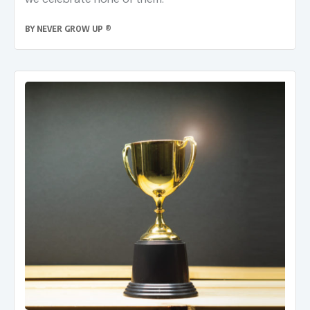
BY
NEVER GROW UP ®