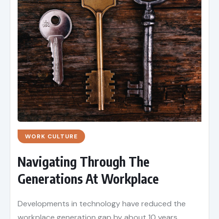
WORK CULTURE
Navigating Through The
Generations At Workplace
Developments in technology have reduced the
workplace generation gap by about 10 years.