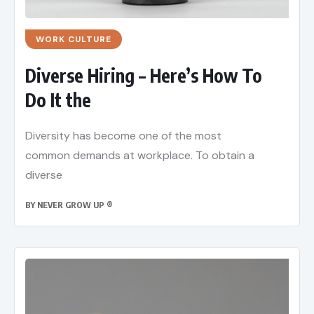
WORK CULTURE
Diverse Hiring – Here’s How To
Do It the
Diversity has become one of the most
common demands at workplace. To obtain a
diverse
BY
NEVER GROW UP ®