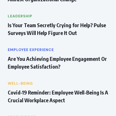
LEADERSHIP
Is Your Team Secretly Crying for Help? Pulse
Surveys Will Help Figure It Out
EMPLOYEE EXPERIENCE
Are You Achieving Employee Engagement Or
Employee Satisfaction?
WELL-BEING
Covid-19 Reminder: Employee Well-Being Is A
Crucial Workplace Aspect