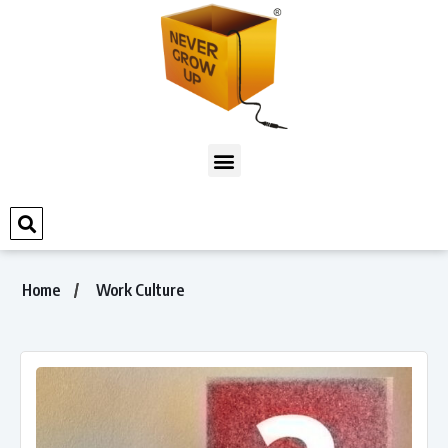
Home
Work Culture