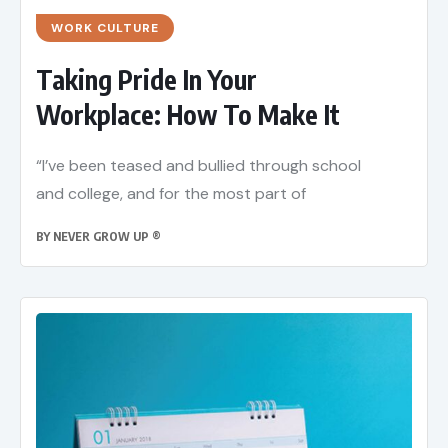
WORK CULTURE
Taking Pride In Your
Workplace: How To Make It
“I’ve been teased and bullied through school
and college, and for the most part of
BY
NEVER GROW UP ®