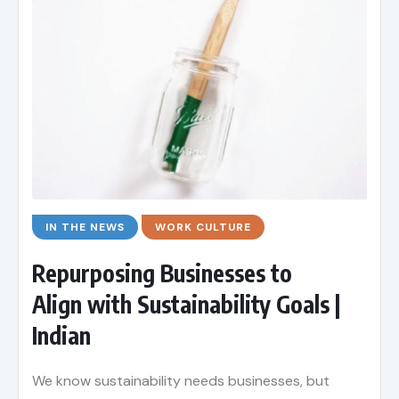
IN THE NEWS
WORK CULTURE
Repurposing Businesses to
Align with Sustainability Goals |
Indian
We know sustainability needs businesses, but