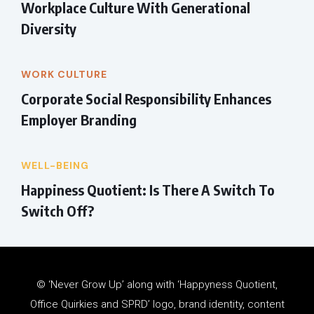
Workplace Culture With Generational
Diversity
WORK CULTURE
Corporate Social Responsibility Enhances
Employer Branding
WELL-BEING
Happiness Quotient: Is There A Switch To
Switch Off?
© ‘Never Grow Up’ along with ‘Happyness Quotient,
Office Quirkies and SPRD’ logo, brand identity, content