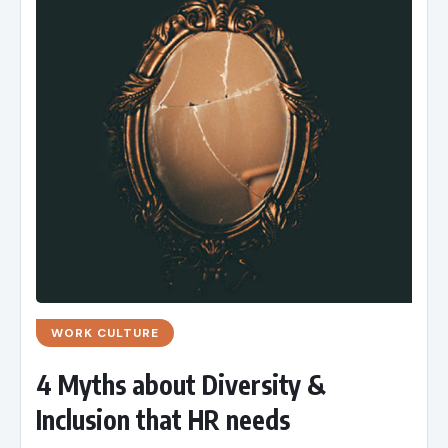
WORK CULTURE
4 Myths about Diversity &
Inclusion that HR needs