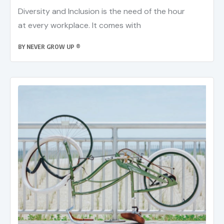
Diversity and Inclusion is the need of the hour
at every workplace. It comes with
BY
NEVER GROW UP ®