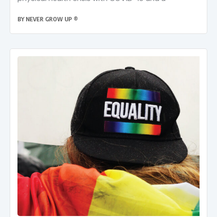
BY
NEVER GROW UP ®