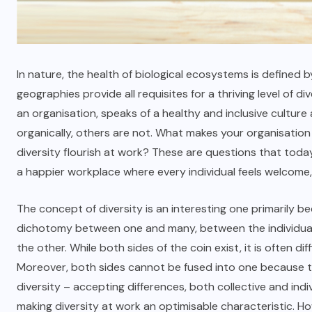
In nature, the health of biological ecosystems is defined 
geographies provide all requisites for a thriving level of di
an organisation, speaks of a healthy and inclusive culture
organically, others are not. What makes your organisation 
diversity flourish at work? These are questions that today
a happier workplace where every individual feels welcome
The concept of diversity is an interesting one primarily b
dichotomy between one and many, between the individual a
the other. While both sides of the coin exist, it is often dif
Moreover, both sides cannot be fused into one because the
diversity – accepting differences, both collective and ind
making diversity at work an optimisable characteristic. 