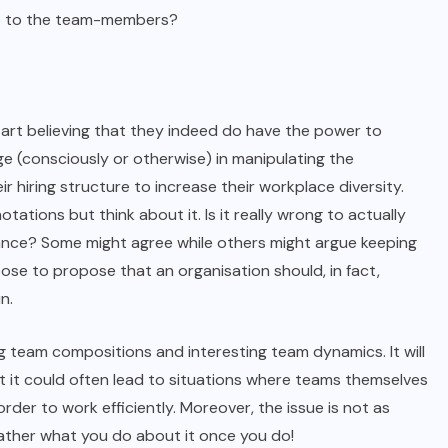
 up to the team-members?
art believing that they indeed do have the power to
ge (consciously or otherwise) in manipulating the
r hiring structure to increase their workplace diversity.
tions but think about it. Is it really wrong to actually
chance? Some might agree while others might argue keeping
ose to propose that an organisation should, in fact,
n.
g team compositions and interesting team dynamics. It will
ut it could often lead to situations where teams themselves
der to work efficiently. Moreover, the issue is not as
ather what you do about it once you do!