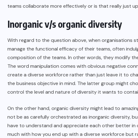
teams collaborate more effectively or is that really just
Inorganic v/s organic diversity
With regard to the question above, when organisations st
manage the functional efficacy of their teams, often indul
composition of the teams. In other words, they modify thei
The word manipulation comes with obvious negative connota
create a diverse workforce rather than just leave it to 
the business objective in mind. The latter group might cho
control the level and nature of diversity it wants to contai
On the other hand, organic diversity might lead to amazin
not be as carefully orchestrated as inorganic diversity, b
have to understand and appreciate each other better in or
much with how you end up with a diverse workforce but r