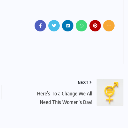
NEXT
Here’s To a Change We All
Need This Women’s Day!