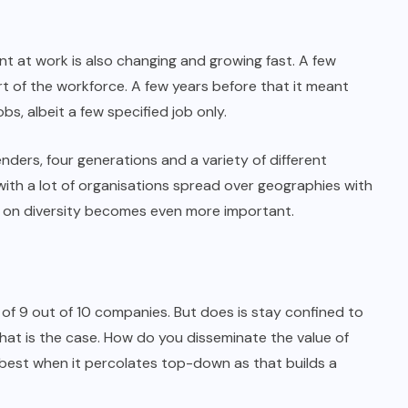
nt at work is also changing and growing fast. A few
 of the workforce. A few years before that it meant
bs, albeit a few specified job only.
nders, four generations and a variety of different
 with a lot of organisations spread over geographies with
g on diversity becomes even more important.
 of 9 out of 10 companies. But does is stay confined to
hat is the case. How do you disseminate the value of
 best when it percolates top-down as that builds a