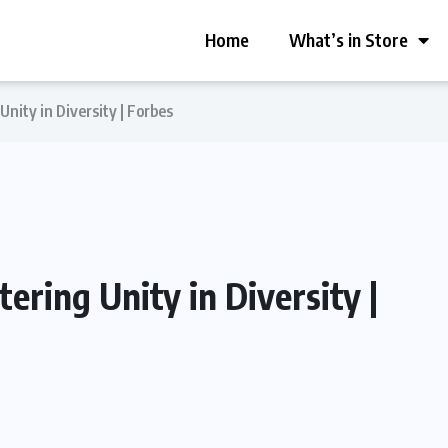
Home
What’s in Store
Unity in Diversity | Forbes
ering Unity in Diversity |