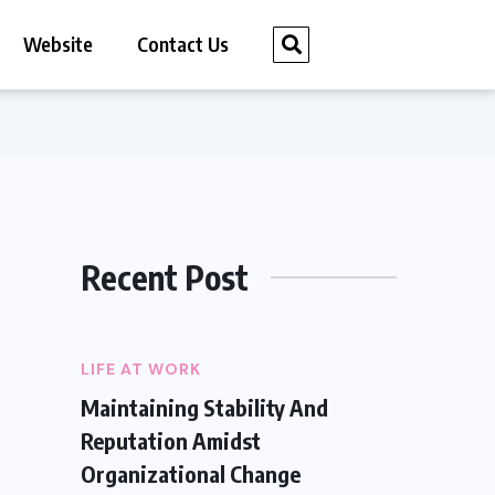
Website
Contact Us
Recent Post
LIFE AT WORK
Maintaining Stability And
Reputation Amidst
Organizational Change