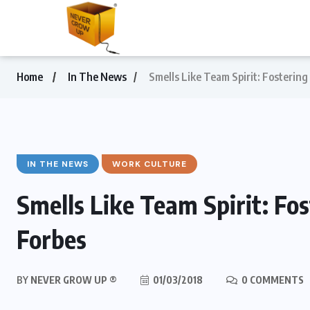
Home
In The News
Smells Like Team Spirit: Fostering 
IN THE NEWS
WORK CULTURE
Smells Like Team Spirit: Fost
Forbes
BY
NEVER GROW UP ®
01/03/2018
0 COMMENTS