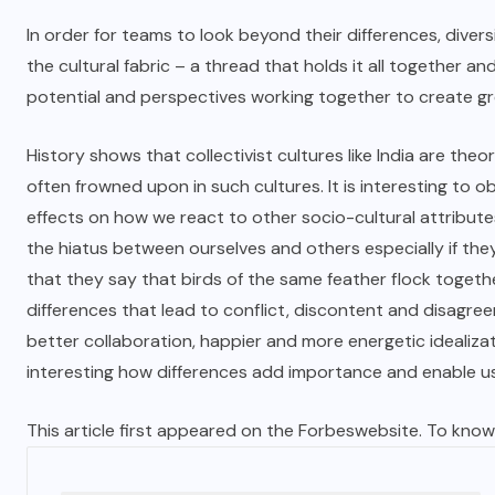
In order for teams to look beyond their differences, divers
the cultural fabric – a thread that holds it all together and 
potential and perspectives working together to create g
History shows that collectivist cultures like India are theor
often frowned upon in such cultures. It is interesting to o
effects on how we react to other socio-cultural attributes.
the hiatus between ourselves and others especially if they
that they say that birds of the same feather flock togethe
differences that lead to conflict, discontent and disagre
better collaboration, happier and more energetic idealizat
interesting how differences add importance and enable u
This article first appeared on the
Forbes
website. To know