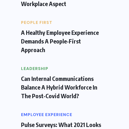
Workplace Aspect
PEOPLE FIRST
A Healthy Employee Experience
Demands A People-First
Approach
LEADERSHIP
Can Internal Communications
Balance A Hybrid Workforce In
The Post-Covid World?
EMPLOYEE EXPERIENCE
Pulse Surveys: What 2021 Looks