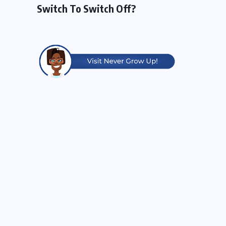
Switch To Switch Off?