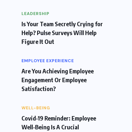
LEADERSHIP
Is Your Team Secretly Crying for
Help? Pulse Surveys Will Help
Figure It Out
EMPLOYEE EXPERIENCE
Are You Achieving Employee
Engagement Or Employee
Satisfaction?
WELL-BEING
Covid-19 Reminder: Employee
Well-Being Is A Crucial