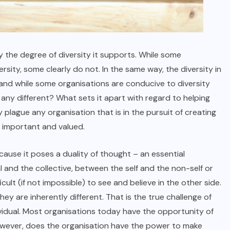
by the degree of diversity it supports. While some
versity, some clearly do not. In the same way, the diversity in
 and while some organisations are conducive to diversity
any different? What sets it apart with regard to helping
 plague any organisation that is in the pursuit of creating
, important and valued.
ecause it poses a duality of thought – an essential
nd the collective, between the self and the non-self or
ficult (if not impossible) to see and believe in the other side.
y are inherently different. That is the true challenge of
ividual. Most organisations today have the opportunity of
However, does the organisation have the power to make