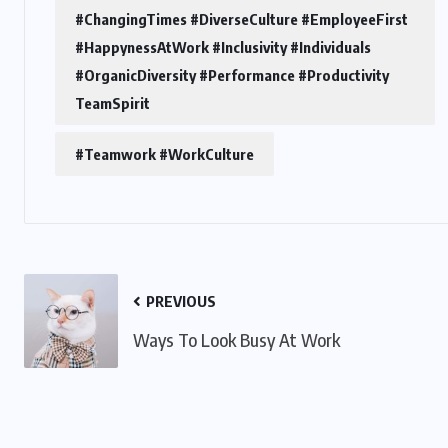
#ChangingTimes #DiverseCulture #EmployeeFirst
#HappynessAtWork #Inclusivity #Individuals
#OrganicDiversity #Performance #Productivity
TeamSpirit
#Teamwork #WorkCulture
PREVIOUS
Ways To Look Busy At Work