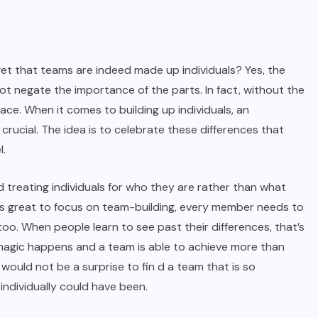
et that teams are indeed made up individuals? Yes, the
ot negate the importance of the parts. In fact, without the
lace. When it comes to building up individuals, an
crucial. The idea is to celebrate these differences that
l.
d treating individuals for who they are rather than what
’s great to focus on team-building, every member needs to
o. When people learn to see past their differences, that’s
e magic happens and a team is able to achieve more than
t would not be a surprise to fin d a team that is so
individually could have been.