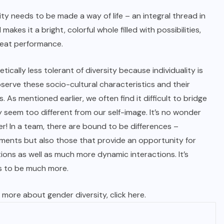
ity needs to be made a way of life – an integral thread in
makes it a bright, colorful whole filled with possibilities,
reat performance.
etically less tolerant of diversity because individuality is
bserve these socio-cultural characteristics and their
 As mentioned earlier, we often find it difficult to bridge
 seem too different from our self-image. It’s no wonder
r! In a team, there are bound to be differences –
ements but also those that provide an opportunity for
ions as well as much more dynamic interactions. It’s
s to be much more.
 more about gender diversity, click
here
.