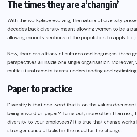
The times they are a’changin’
With the workplace evolving, the nature of diversity prese
decades back diversity meant allowing women to be a part
allowing minority sections of the population to apply for jo
Now, there are a litany of cultures and languages, three ge
perspectives all inside one single organisation. Moreover,
multicultural remote teams, understanding and optimizin
Paper to practice
Diversity is that one word that is on the values document
being a word on paper? Turns out, more often than not, t
diversity to your employees? It is true that change works
stronger sense of belief in the need for the change.