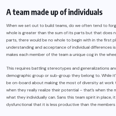
A team made up of individuals
When we set out to build teams, do we often tend to forg
whole is greater than the sum of its parts but that does n
parts, there would be no whole to begin with in the first p
understanding and acceptance of individual differences is 
makes each member of the team a unique cog in the whee
This requires battling stereotypes and generalizations an
demographic group or sub-group they belong to. While it
be on-board about making the most of diversity at work to
when they really realize their potential – that’s when th
what they individually can. Sans this team spirit in place, i
dysfunctional that it is less productive than the members 