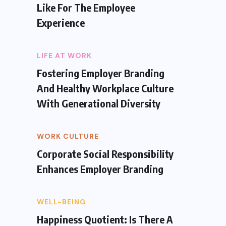
Like For The Employee
Experience
LIFE AT WORK
Fostering Employer Branding
And Healthy Workplace Culture
With Generational Diversity
WORK CULTURE
Corporate Social Responsibility
Enhances Employer Branding
WELL-BEING
Happiness Quotient: Is There A